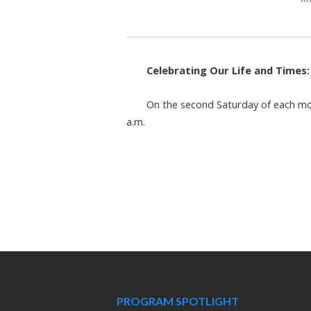
Celebrating Our Life and Times
On the second Saturday of each mon
a.m.
PROGRAM SPOTLIGHT