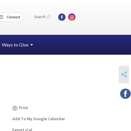
Search
Connect
Ways to Give
SHARE
Print
Add To My Google Calendar
Export iCal