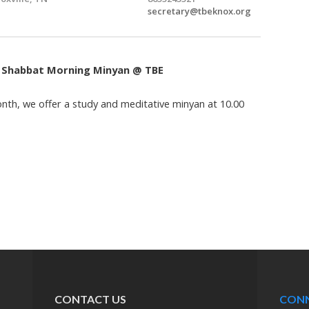
secretary@tbeknox.org
: Shabbat Morning Minyan @ TBE
th, we offer a study and meditative minyan at 10.00
CONTACT US
CON