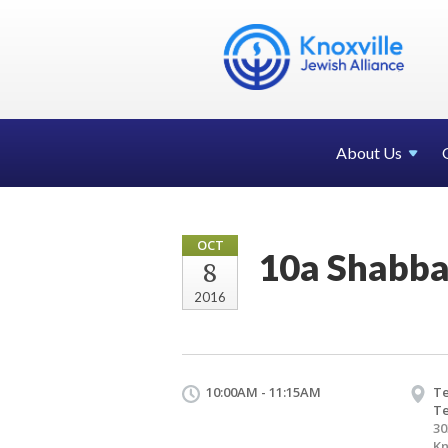
About Us
OCT
10a Shabba
8
2016
10:00AM - 11:15AM
Te
T
30
Kn