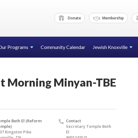
Donate
Membership
Our Programs
Community Calendar
Jewish Knoxville
t Morning Minyan-TBE
mple Beth El (Reform
Contact
emple)
Secretary Temple Beth
37 Kingston Pike
El
oxville, TN
8655243521