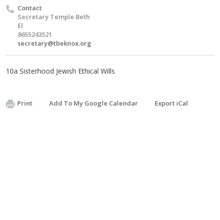
Contact
Secretary Temple Beth
El
8655243521
secretary@tbeknox.org
10a Sisterhood Jewish Ethical Wills
Print
Add To My Google Calendar
Export iCal