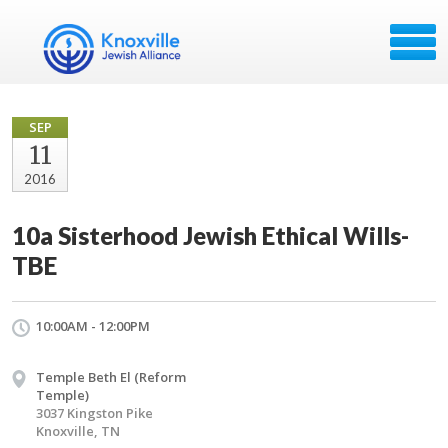
SEP
11
2016
10a Sisterhood Jewish Ethical Wills-
TBE
10:00AM - 12:00PM
Temple Beth El (Reform
Temple)
3037 Kingston Pike
Knoxville, TN