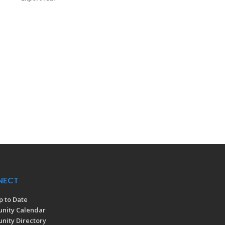
NECT
p to Date
nity Calendar
ity Directory