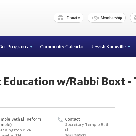
Donate
Membership
Our Programs
Community Calendar
Jewish Knoxville
 Education w/Rabbi Boxt -
mple Beth El (Reform
Contact
emple)
Secretary Temple Beth
37 Kingston Pike
El
oxville, TN
8655243521