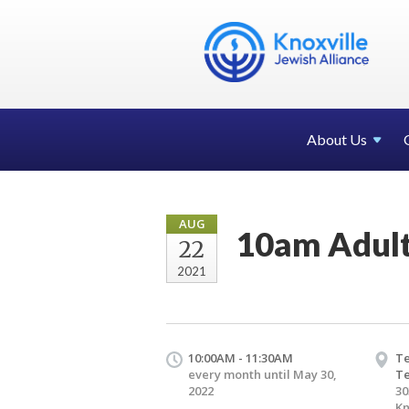
About Us
AUG
10am Adult
22
2021
10:00AM - 11:30AM
Te
every month until May 30,
T
2022
30
Kn