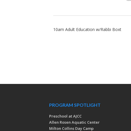
10am Adult Education w/Rabbi Boxt
PROGRAM SPOTLIGHT
Preschool at AJCC
Allen Rosen Aquatic Center
Milton Collins Day Camp