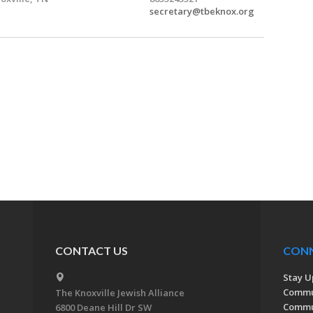
secretary@tbeknox.org
CONTACT US
CON
Stay U
Commu
The Knoxville Jewish Alliance
Commun
6800 Deane Hill Dr SW