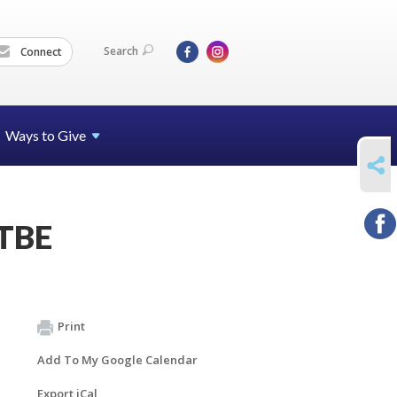
Search
Connect
Ways to Give
SHARE
 TBE
Print
Add To My Google Calendar
Export iCal