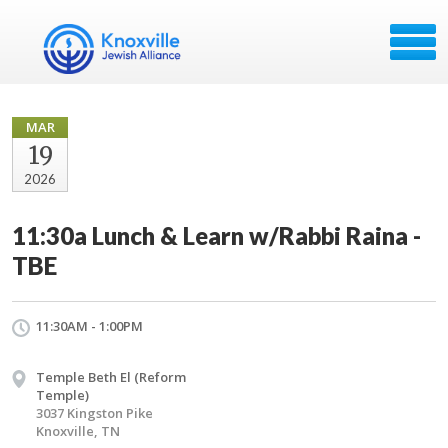
MAR
19
2026
11:30a Lunch & Learn w/Rabbi Raina -
TBE
11:30AM - 1:00PM
Temple Beth El (Reform
Temple)
3037 Kingston Pike
Knoxville, TN