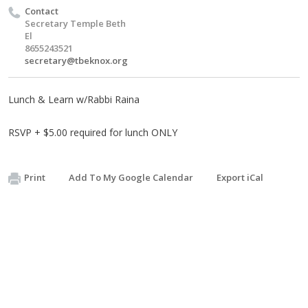
Contact
Secretary Temple Beth
El
8655243521
secretary@tbeknox.org
Lunch & Learn w/Rabbi Raina
RSVP + $5.00 required for lunch ONLY
Print
Add To My Google Calendar
Export iCal