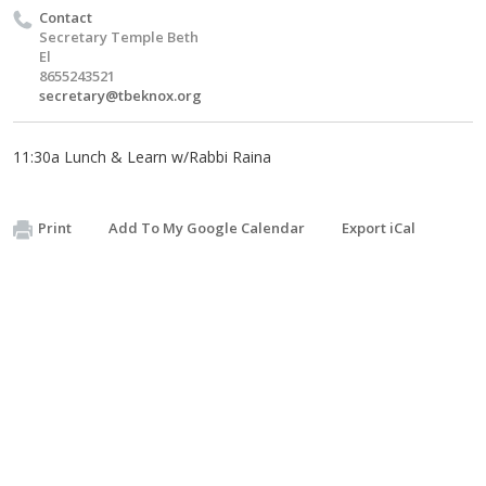
Contact
Secretary Temple Beth
El
8655243521
secretary@tbeknox.org
11:30a Lunch & Learn w/Rabbi Raina
Print
Add To My Google Calendar
Export iCal