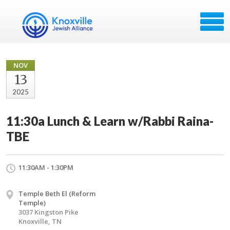
NOV
13
2025
11:30a Lunch & Learn w/Rabbi Raina-
TBE
11:30AM - 1:30PM
Temple Beth El (Reform
Temple)
3037 Kingston Pike
Knoxville, TN