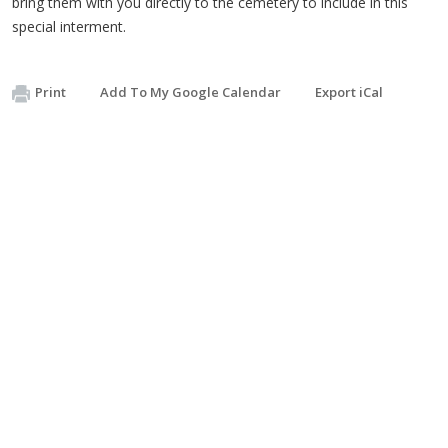
bring them with you directly to the cemetery to include in this
special interment.
Print
Add To My Google Calendar
Export iCal