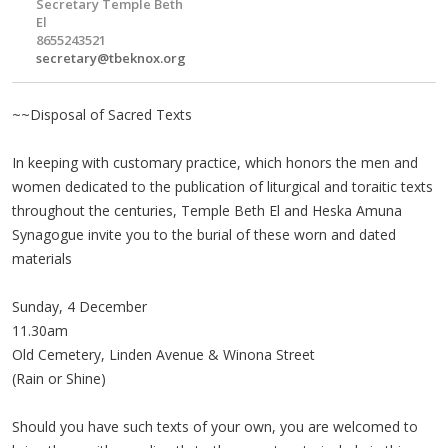
Secretary Temple Beth
El
8655243521
secretary@tbeknox.org
~~Disposal of Sacred Texts
In keeping with customary practice, which honors the men and
women dedicated to the publication of liturgical and toraitic texts
throughout the centuries, Temple Beth El and Heska Amuna
Synagogue invite you to the burial of these worn and dated
materials
Sunday, 4 December
11.30am
Old Cemetery, Linden Avenue & Winona Street
(Rain or Shine)
Should you have such texts of your own, you are welcomed to