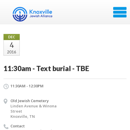
DEC
4
2016
11:30am - Text burial - TBE
11:30AM - 12:30PM
Old Jewish Cemetery
Linden Avenue & Winona
Street
Knoxville, TN
Contact