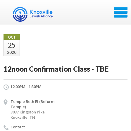
OCT
25
2020
12noon Confirmation Class - TBE
12:00PM - 1:30PM
Temple Beth El (Reform
Temple)
3037 Kingston Pike
Knoxville, TN
Contact