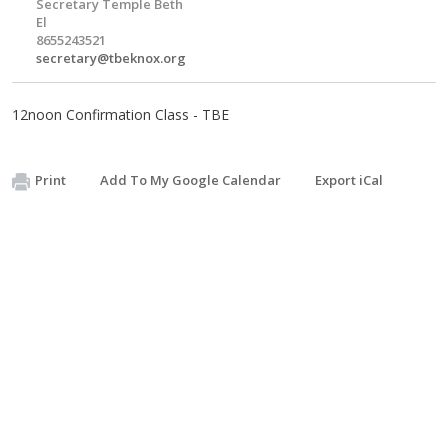
Secretary Temple Beth
El
8655243521
secretary@tbeknox.org
12noon Confirmation Class - TBE
Print
Add To My Google Calendar
Export iCal