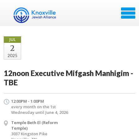
JUL
2
2025
12noon Executive Mifgash Manhigim -
TBE
12:00PM - 1:00PM
every month on the 1st
Wednesday until June 4, 2026
Temple Beth El (Reform
Temple)
3037 Kingston Pike