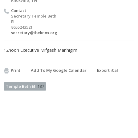
Knoxville, TN
Contact
Secretary Temple Beth
El
8655243521
secretary@tbeknox.org
12noon Executive Mifgash Manhigim
Print
Add To My Google Calendar
Export iCal
Temple Beth El
137