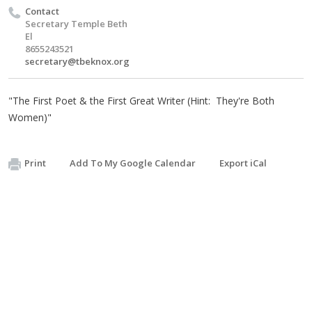
Contact
Secretary Temple Beth
El
8655243521
secretary@tbeknox.org
"The First Poet & the First Great Writer (Hint: They're Both
Women)"
Print
Add To My Google Calendar
Export iCal