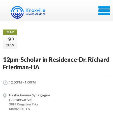
MAR
30
2019
12pm-Scholar in Residence-Dr. Richard
Friedman-HA
12:00PM - 1:00PM
Heska Amuna Synagogue
(Conservative)
3811 Kingston Pike
Knoxville, TN