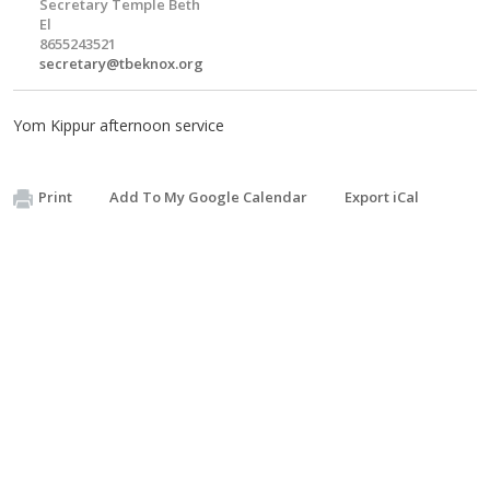
Secretary Temple Beth
El
8655243521
secretary@tbeknox.org
Yom Kippur afternoon service
Print
Add To My Google Calendar
Export iCal