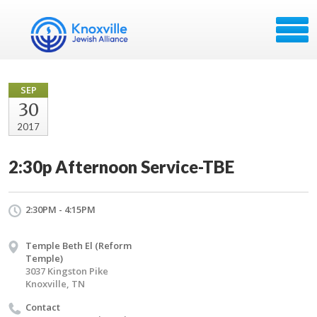
SEP
30
2017
2:30p Afternoon Service-TBE
2:30PM - 4:15PM
Temple Beth El (Reform
Temple)
3037 Kingston Pike
Knoxville, TN
Contact