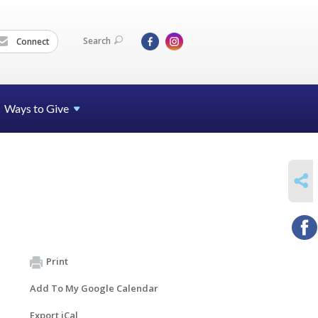
Search
Connect
Ways to Give
SHARE
Print
Add To My Google Calendar
Export iCal