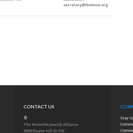
secretary@tbeknox.org
CONTACT US
CON
Stay U
Commu
The Knoxville Jewish Alliance
Commun
6800 Deane Hill Dr SW