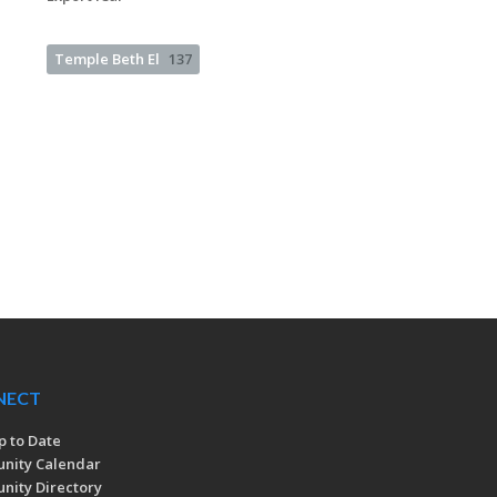
Temple Beth El
137
NECT
p to Date
nity Calendar
ity Directory