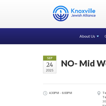
About Us
SEP
NO- Mid W
24
2025
4:30PM - 6:00PM
Te
T
30
Kn