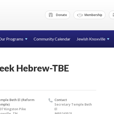
Donate
Membership
Our Programs
Community Calendar
Jewish Knoxville
eek Hebrew-TBE
mple Beth El (Reform
Contact
emple)
Secretary Temple Beth
37 Kingston Pike
El
oxville, TN
8655243521