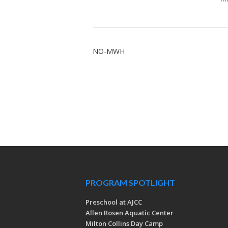
NO-MWH
PROGRAM SPOTLIGHT
Preschool at AJCC
Allen Rosen Aquatic Center
Milton Collins Day Camp