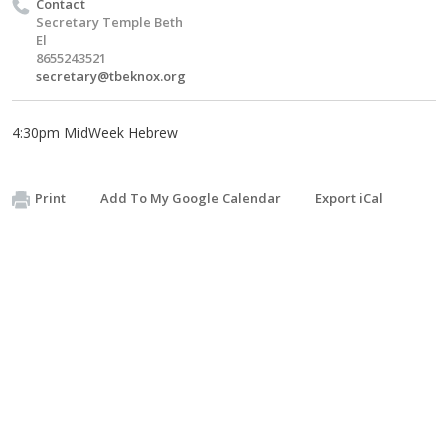
Contact
Secretary Temple Beth
El
8655243521
secretary@tbeknox.org
4:30pm MidWeek Hebrew
Print
Add To My Google Calendar
Export iCal