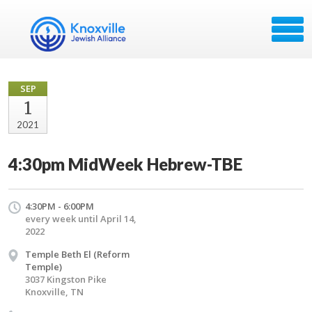
SEP
1
2021
4:30pm MidWeek Hebrew-TBE
4:30PM - 6:00PM
every week until April 14,
2022
Temple Beth El (Reform
Temple)
3037 Kingston Pike
Knoxville, TN