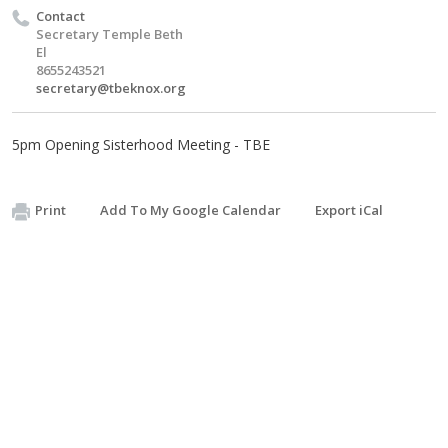
Contact
Secretary Temple Beth
El
8655243521
secretary@tbeknox.org
5pm Opening Sisterhood Meeting - TBE
Print
Add To My Google Calendar
Export iCal