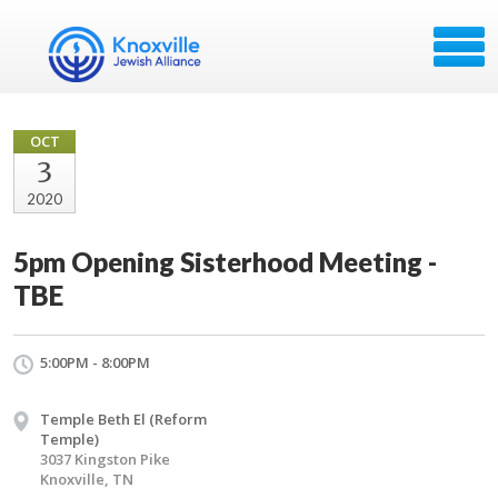
OCT
3
2020
5pm Opening Sisterhood Meeting -
TBE
5:00PM - 8:00PM
Temple Beth El (Reform
Temple)
3037 Kingston Pike
Knoxville, TN