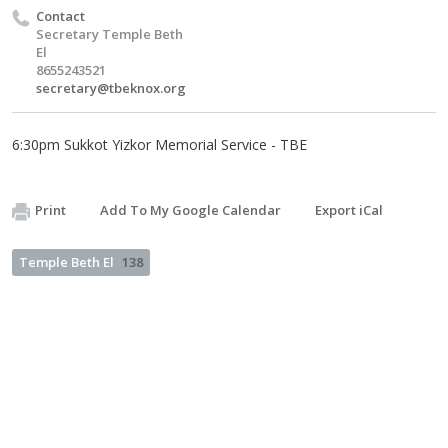
Contact
Secretary Temple Beth
El
8655243521
secretary@tbeknox.org
6:30pm Sukkot Yizkor Memorial Service - TBE
Print
Add To My Google Calendar
Export iCal
Temple Beth El
138