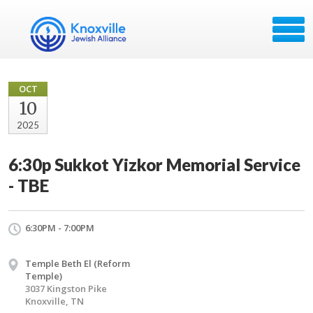
OCT
10
2025
6:30p Sukkot Yizkor Memorial Service
- TBE
6:30PM - 7:00PM
Temple Beth El (Reform
Temple)
3037 Kingston Pike
Knoxville, TN