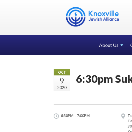
About Us
OCT
6:30pm Suk
9
2020
6:30PM - 7:00PM
Te
T
30
Kn