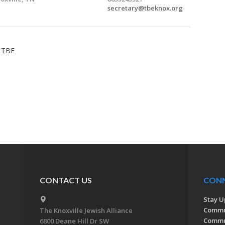
secretary@tbeknox.org
- TBE
CONTACT US
CON
Stay U
Commu
The Knoxville Jewish Alliance
Commun
6800 Deane Hill Dr SW