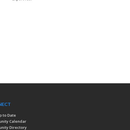
NECT
p to Date
nity Calendar
ity Directory