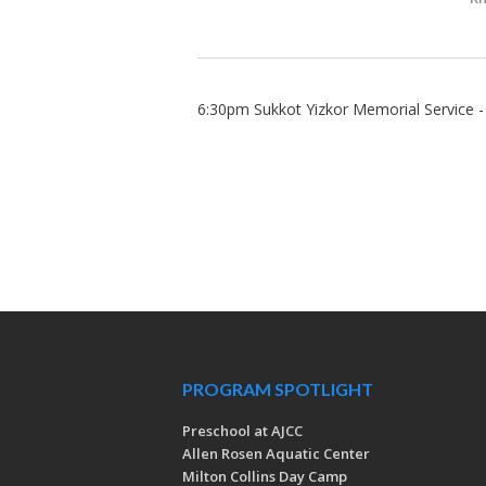
6:30pm Sukkot Yizkor Memorial Service 
PROGRAM SPOTLIGHT
Preschool at AJCC
Allen Rosen Aquatic Center
Milton Collins Day Camp