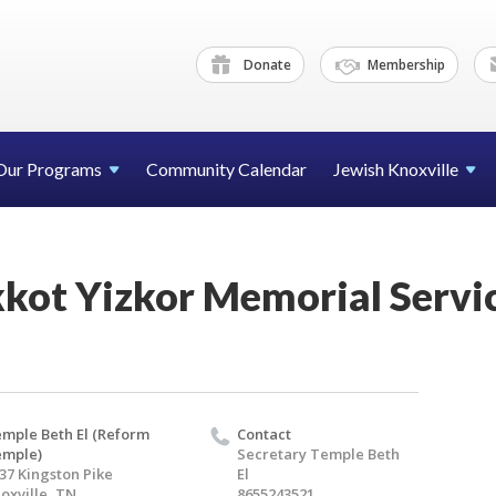
Donate
Membership
Our Programs
Community Calendar
Jewish Knoxville
kot Yizkor Memorial Servic
mple Beth El (Reform
Contact
emple)
Secretary Temple Beth
37 Kingston Pike
El
oxville, TN
8655243521