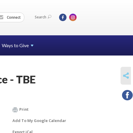
Search
Connect
Ways to Give
SHARE
e - TBE
Print
Add To My Google Calendar
Export iCal