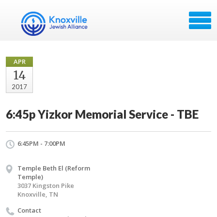
APR
14
2017
6:45p Yizkor Memorial Service - TBE
6:45PM - 7:00PM
Temple Beth El (Reform
Temple)
3037 Kingston Pike
Knoxville, TN
Contact