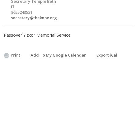
Secretary Temple Beth
El
8655243521
secretary@tbeknox.org
Passover Yizkor Memorial Service
Print
Add To My Google Calendar
Export iCal