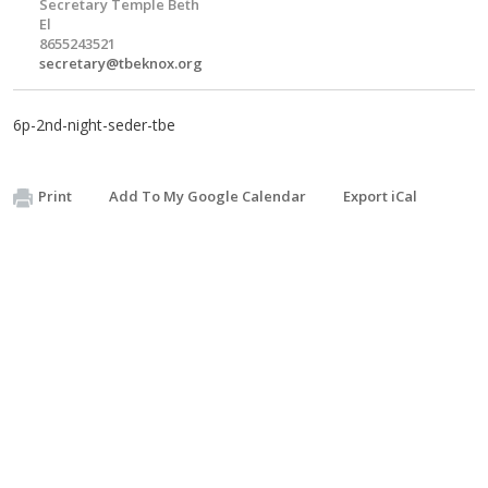
Secretary Temple Beth
El
8655243521
secretary@tbeknox.org
6p-2nd-night-seder-tbe
Print
Add To My Google Calendar
Export iCal