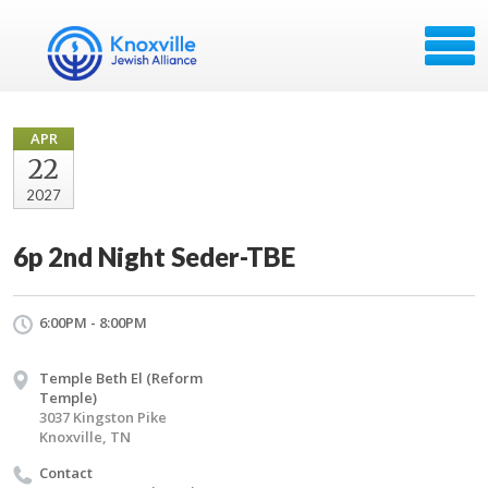
APR
22
2027
6p 2nd Night Seder-TBE
6:00PM - 8:00PM
Temple Beth El (Reform
Temple)
3037 Kingston Pike
Knoxville, TN
Contact