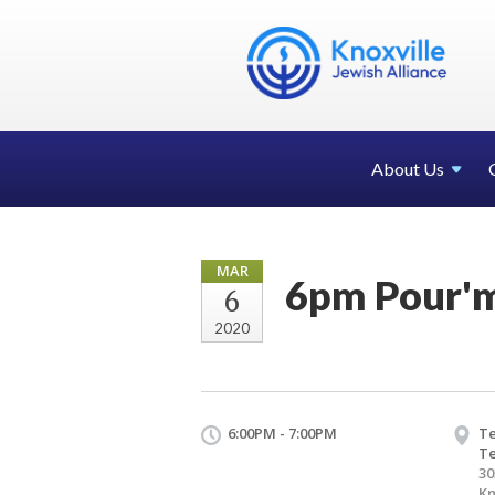
About Us
MAR
6pm Pour'm
6
2020
6:00PM - 7:00PM
Te
T
30
Kn