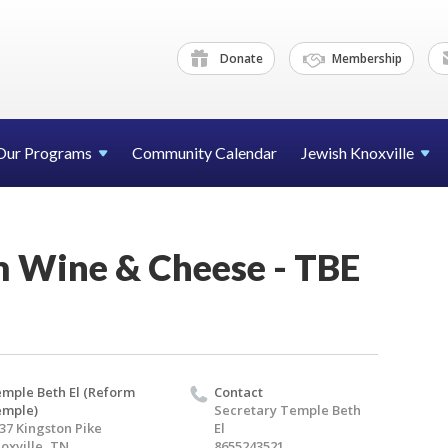
Donate
Membership
Our Programs
Community Calendar
Jewish Knoxville
 Wine & Cheese - TBE
mple Beth El (Reform
Contact
emple)
Secretary Temple Beth
37 Kingston Pike
El
oxville, TN
8655243521