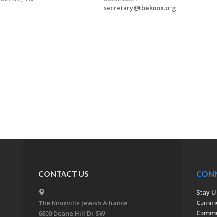
secretary@tbeknox.org
CONTACT US
CON
Stay U
Commu
The Knoxville Jewish Alliance
Commun
6800 Deane Hill Dr SW