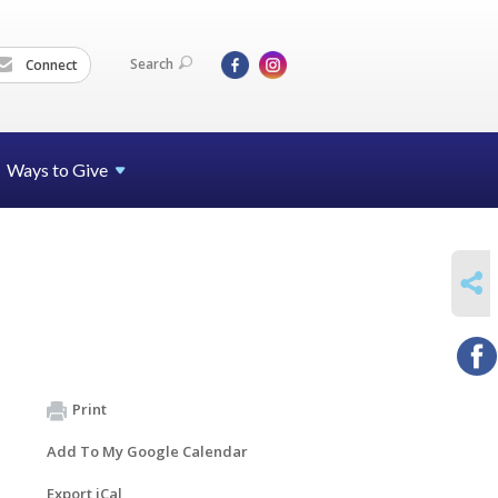
Search
Connect
Ways to Give
SHARE
Print
Add To My Google Calendar
Export iCal