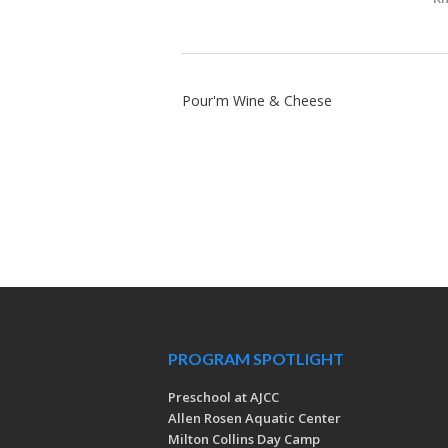
Pour'm Wine & Cheese
PROGRAM SPOTLIGHT
Preschool at AJCC
Allen Rosen Aquatic Center
Milton Collins Day Camp