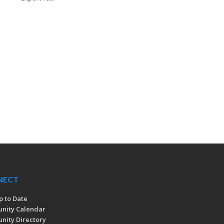
NECT
p to Date
nity Calendar
ity Directory