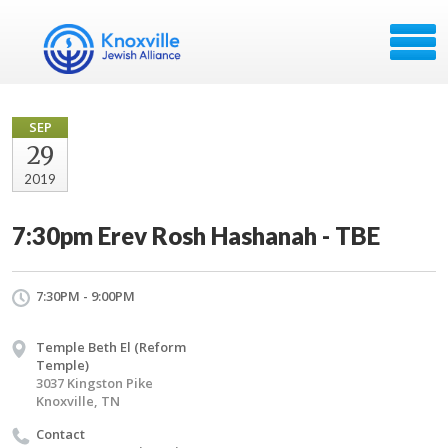
SEP
29
2019
7:30pm Erev Rosh Hashanah - TBE
7:30PM - 9:00PM
Temple Beth El (Reform
Temple)
3037 Kingston Pike
Knoxville, TN
Contact