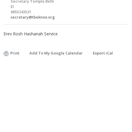
Secretary Temple Beth
El
8655243521
secretary@tbeknox.org
Erev Rosh Hashanah Service
Print
Add To My Google Calendar
Export iCal