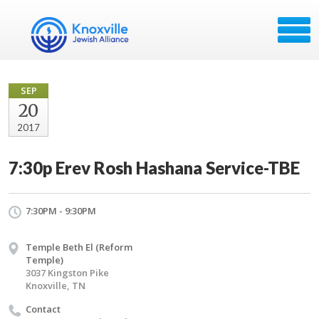
SEP
20
2017
7:30p Erev Rosh Hashana Service-TBE
7:30PM - 9:30PM
Temple Beth El (Reform
Temple)
3037 Kingston Pike
Knoxville, TN
Contact