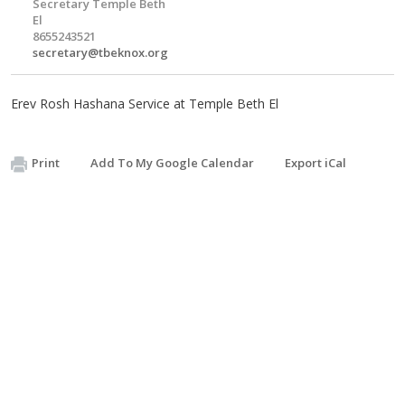
Secretary Temple Beth
El
8655243521
secretary@tbeknox.org
Erev Rosh Hashana Service at Temple Beth El
Print
Add To My Google Calendar
Export iCal