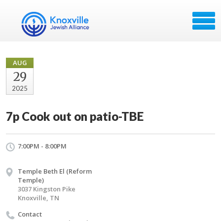
AUG
29
2025
7p Cook out on patio-TBE
7:00PM - 8:00PM
Temple Beth El (Reform
Temple)
3037 Kingston Pike
Knoxville, TN
Contact