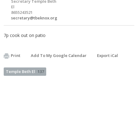
Secretary Temple Beth
El
8655243521
secretary@tbeknox.org
7p cook out on patio
Print
Add To My Google Calendar
Export iCal
Temple Beth El
137