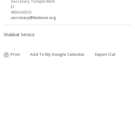
Secretary Temple Beth
El
8655243521
secretary@tbeknox.org
Shabbat Service
Print
Add To My Google Calendar
Export iCal