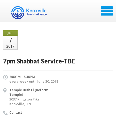
JUL
7
2017
7pm Shabbat Service-TBE
7:00PM - 8:30PM
every week until June 30, 2018
Temple Beth El (Reform
Temple)
3037 Kingston Pike
Knoxville, TN
Contact