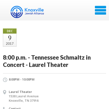
DEC
9
2017
8:00 p.m. - Tennessee Schmaltz in
Concert - Laurel Theater
8:00PM - 10:00PM
Laurel Theater
1538 Laurel Avenue
Knoxville, TN 37916
Contact