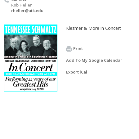
Rob Heller
rheller@utk.edu
Klezmer & More in Concert
Print
Add To My Google Calendar
Export iCal