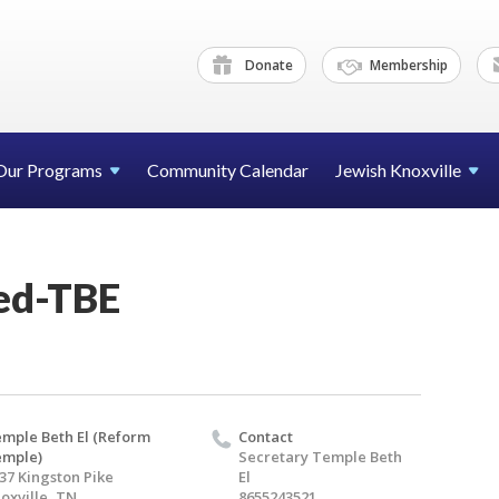
Donate
Membership
Our Programs
Community Calendar
Jewish Knoxville
sed-TBE
mple Beth El (Reform
Contact
emple)
Secretary Temple Beth
37 Kingston Pike
El
oxville, TN
8655243521