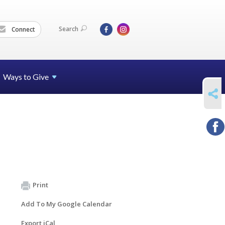
Search
Connect
Ways to Give
SHARE
Print
Add To My Google Calendar
Export iCal