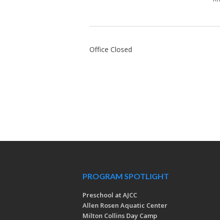
Office Closed
PROGRAM SPOTLIGHT
Preschool at AJCC
Allen Rosen Aquatic Center
Milton Collins Day Camp