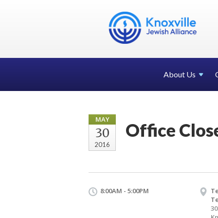
About Us
MAY
Office Clo
30
2016
8:00AM - 5:00PM
Te
T
30
Kn