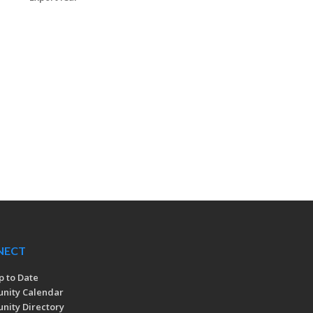
NECT
p to Date
nity Calendar
ity Directory