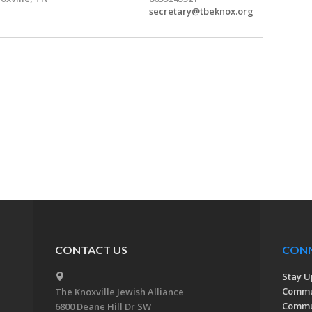
secretary@tbeknox.org
CONTACT US
CON
Stay U
Commu
The Knoxville Jewish Alliance
Commun
6800 Deane Hill Dr SW