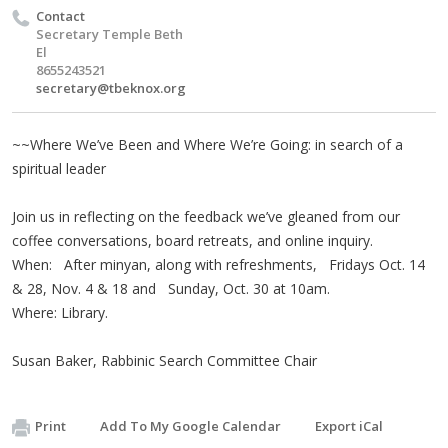
Contact
Secretary Temple Beth
El
8655243521
secretary@tbeknox.org
~~Where We’ve Been and Where We’re Going: in search of a
spiritual leader
Join us in reflecting on the feedback we’ve gleaned from our
coffee conversations, board retreats, and online inquiry.
When: After minyan, along with refreshments, Fridays Oct. 14
& 28, Nov. 4 & 18 and Sunday, Oct. 30 at 10am.
Where: Library.
Susan Baker, Rabbinic Search Committee Chair
Print
Add To My Google Calendar
Export iCal