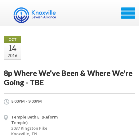
OCT
14
2016
8p Where We've Been & Where We're
Going - TBE
8:00PM - 9:00PM
Temple Beth El (Reform
Temple)
3037 Kingston Pike
Knoxville, TN