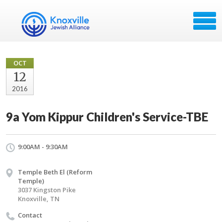
OCT
12
2016
9a Yom Kippur Children's Service-TBE
9:00AM - 9:30AM
Temple Beth El (Reform
Temple)
3037 Kingston Pike
Knoxville, TN
Contact