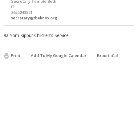
Secretary Temple Beth
El
8655243521
secretary@tbeknox.org
9a Yom Kippur Children's Service
Print
Add To My Google Calendar
Export iCal