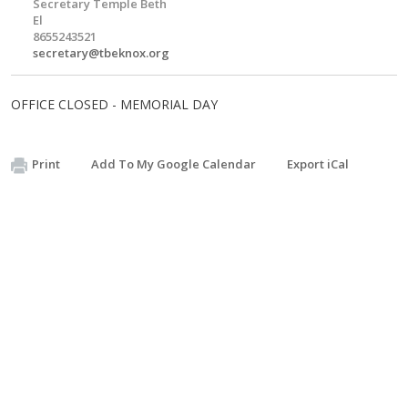
Secretary Temple Beth
El
8655243521
secretary@tbeknox.org
OFFICE CLOSED - MEMORIAL DAY
Print
Add To My Google Calendar
Export iCal