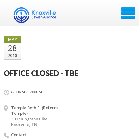
MAY
28
2018
OFFICE CLOSED - TBE
8:00AM - 5:00PM
Temple Beth El (Reform
Temple)
3037 Kingston Pike
Knoxville, TN
Contact