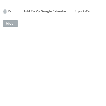
Print
Add To My Google Calendar
Export iCal
bbyo