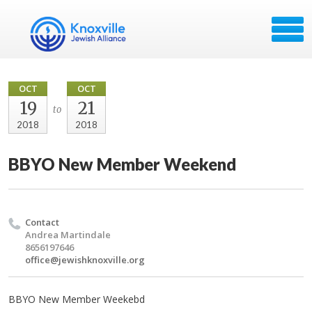
OCT
OCT
19
21
to
2018
2018
BBYO New Member Weekend
Contact
Andrea Martindale
8656197646
office@jewishknoxville.org
BBYO New Member Weekebd