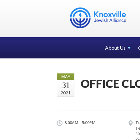
About Us
MAY
OFFICE CL
31
2021
8:00AM - 5:00PM
Te
T
30
Kn