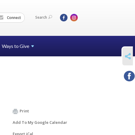
Search
Connect
Ways to Give
SHARE
Print
Add To My Google Calendar
Export iCal