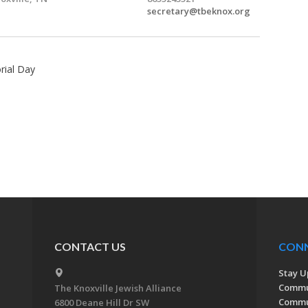
secretary@tbeknox.org
rial Day
CONTACT US
CON
Stay U
Commu
The Knoxville Jewish Alliance
Commun
6800 Deane Hill Dr SW