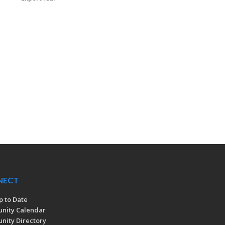
NECT
p to Date
nity Calendar
ity Directory