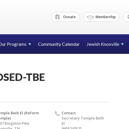
Donate
Membership
Our Programs
Community Calendar
Jewish Knoxville
OSED-TBE
mple Beth El (Reform
Contact
emple)
Secretary Temple Beth
37 Kingston Pike
El
oxville, TN
8655243521