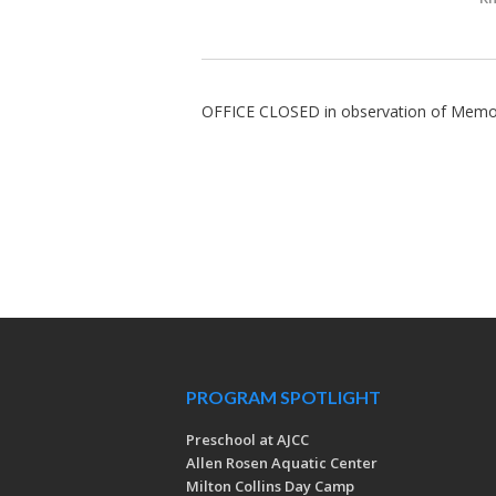
OFFICE CLOSED in observation of Memo
PROGRAM SPOTLIGHT
Preschool at AJCC
Allen Rosen Aquatic Center
Milton Collins Day Camp