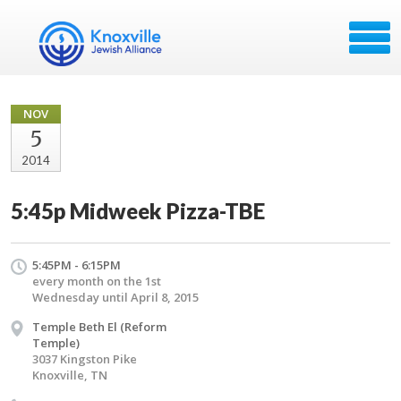
NOV
5
2014
5:45p Midweek Pizza-TBE
5:45PM - 6:15PM
every month on the 1st
Wednesday until April 8, 2015
Temple Beth El (Reform
Temple)
3037 Kingston Pike
Knoxville, TN