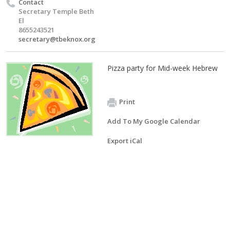
Contact
Secretary Temple Beth
El
8655243521
secretary@tbeknox.org
Pizza party for Mid-week Hebrew
Print
Add To My Google Calendar
Export iCal