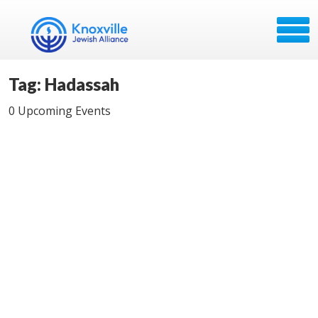
Tag: Hadassah
0 Upcoming Events