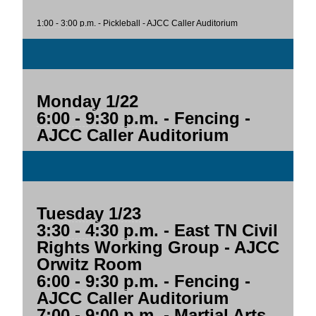
1:00 - 3:00 p.m.
- Pickleball - AJCC Caller Auditorium
Monday 1/22
6:00 - 9:30 p.m.
- Fencing -
AJCC Caller Auditorium
Tuesday 1/23
3:30 - 4:30 p.m.
- East TN Civil
Rights Working Group - AJCC
Orwitz Room
6:00 - 9:30 p.m.
- Fencing -
AJCC Caller Auditorium
7:00 - 9:00 p.m.
- Martial Arts