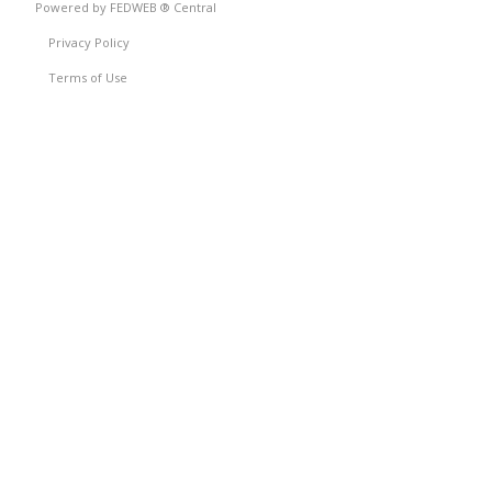
Powered by FEDWEB ® Central
Privacy Policy
Terms of Use