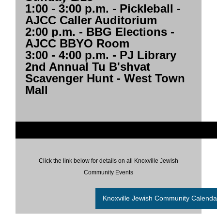
1:00 - 3:00 p.m.
- Pickleball -
AJCC Caller Auditorium
2:00 p.m.
- BBG Elections -
AJCC BBYO Room
3:00 - 4:00 p.m.
- PJ Library
2nd Annual Tu B'shvat
Scavenger Hunt - West Town
Mall
Click the link below for details on all Knoxville Jewish
Community Events
Knoxville Jewish Community Calenda