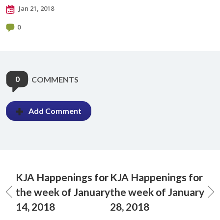
Jan 21, 2018
0
0
COMMENTS
Add Comment
KJA Happenings for
KJA Happenings for
the week of January
the week of January
14, 2018
28, 2018