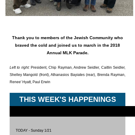
Thank you to members of the Jewish Community who
braved the cold and joined us to march in the 2018
Annual MLK Parade.
Left to right:
President, Chip Rayman, Andrew Seidler, Caitlin Seidler,
Shelley Mangold (front), Athanasios Bayiates (rear), Brenda Rayman,
Renee' Hyatt, Paul Erwin
THIS WEEK'S HAPPENINGS
TODAY - Sunday 1/21