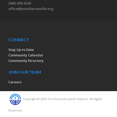
(865) 690-6343
office@jewishknoxville.org
CONNECT
Stay Up to Date
Community Calendar
Community Directory
JOIN OUR TEAM
Careers
Copyright © 2026 The Knoxville Jewish Alliance. All Rights
Reserved.