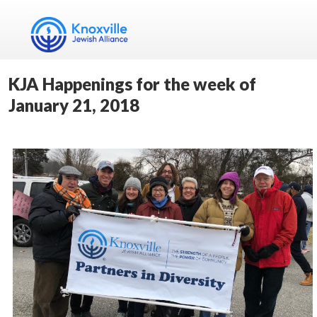
KJA Happenings for the week of
January 21, 2018