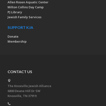
Allen Rosen Aquatic Center
Milton Collins Day Camp
PJ Library
Jewish Family Services
SUPPORT KJA
Donate
Membership
CONTACT US
The Knoxville Jewish Alliance
6800 Deane Hill Dr SW
Knoxville, TN 37919