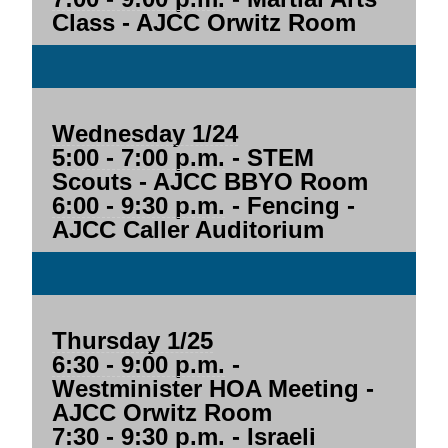
Class - AJCC Orwitz Room
Wednesday 1/24
5:00 - 7:00 p.m.
- STEM
Scouts - AJCC BBYO Room
6:00 - 9:30 p.m.
- Fencing -
AJCC Caller Auditorium
Thursday 1/25
6:30 - 9:00 p.m.
-
Westminister HOA Meeting -
AJCC Orwitz Room
7:30 - 9:30 p.m.
- Israeli