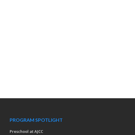
PROGRAM SPOTLIGHT
Preschool at AJCC