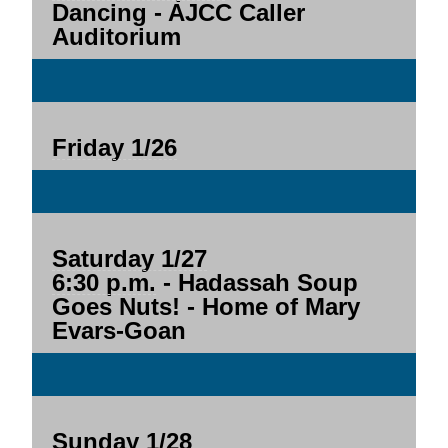
Dancing - AJCC Caller
Auditorium
Friday 1/26
Saturday 1/27
6:30 p.m.
- Hadassah Soup
Goes Nuts! - Home of Mary
Evars-Goan
Sunday 1/28