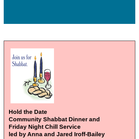
Hold the Date
Community Shabbat Dinner and
Friday Night Chill Service
led by Anna and Jared Iroff-Bailey