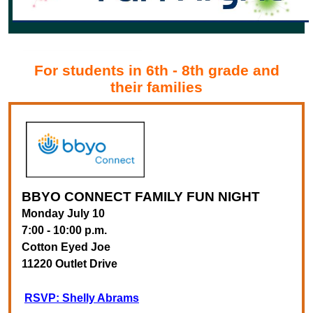
For students in 6th - 8th grade and
their families
BBYO CONNECT
FAMILY FUN NIGHT
Monday July 10
7:00 - 10:00 p.m.
Cotton Eyed Joe
11220 Outlet Drive
RSVP: Shelly Abrams