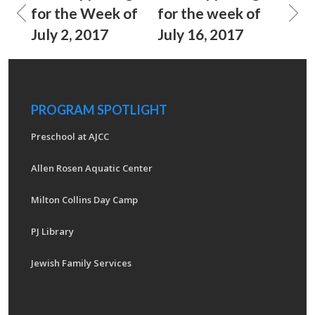
for the Week of
for the week of
July 2, 2017
July 16, 2017
PROGRAM SPOTLIGHT
Preschool at AJCC
Allen Rosen Aquatic Center
Milton Collins Day Camp
PJ Library
Jewish Family Services