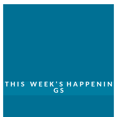
T H I S W E E K ' S
H A P P E N I N
G S