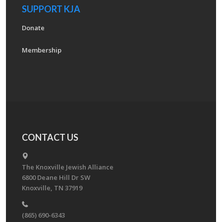
SUPPORT KJA
Donate
Membership
CONTACT US
The Knoxville Jewish Alliance
6800 Deane Hill Dr SW
Knoxville, TN 37919
(865) 690-6343