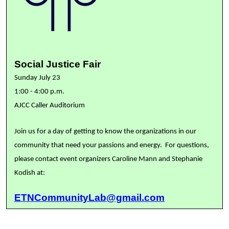
Social Justice Fair
Sunday July 23
1:00 - 4:00 p.m.
AJCC Caller Auditorium
Join us for a day of getting to know the organizations in our
community that need your passions and energy. For questions,
please contact event organizers Caroline Mann and Stephanie
Kodish at:
ETNCommunityLab@gmail.com