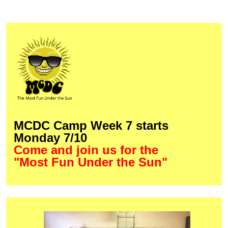
MCDC Camp Week 7 starts
Monday 7/10
Come and join us for the
"Most Fun Under the Sun"