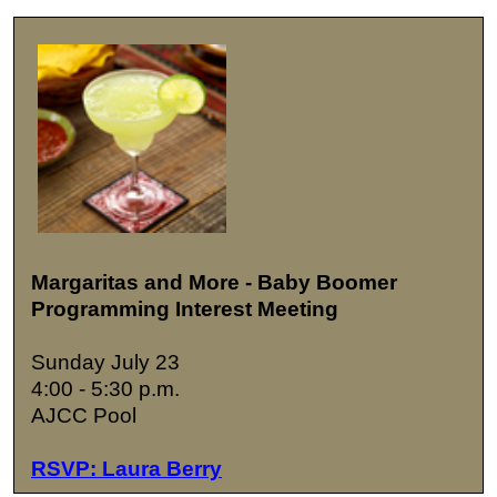
Margaritas and More - Baby Boomer
Programming Interest Meeting
Sunday July 23
4:00 - 5:30 p.m.
AJCC Pool
RSVP: Laura Berry