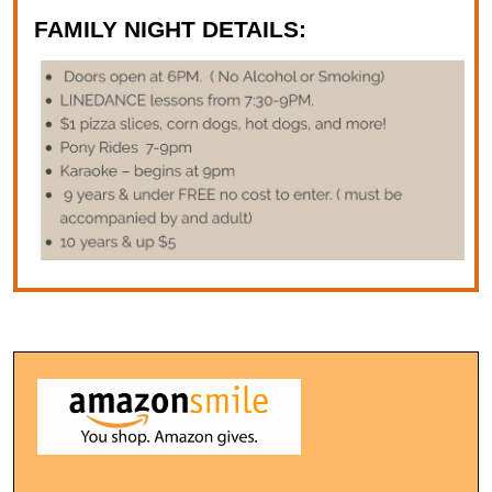
FAMILY NIGHT DETAILS: