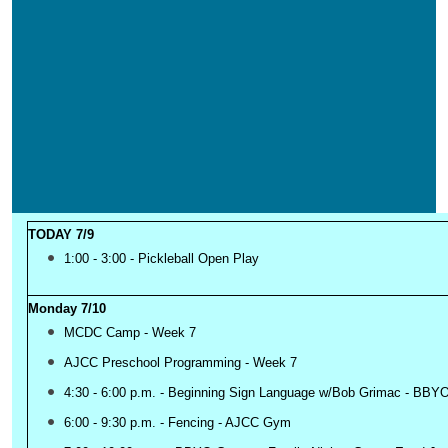
TODAY 7/9
1:00 - 3:00 - Pickleball Open Play
Monday 7/10
MCDC Camp - Week 7
AJCC Preschool Programming - Week 7
4:30 - 6:00 p.m. - Beginning Sign Language w/Bob Grimac - BB
6:00 - 9:30 p.m. - Fencing - AJCC Gym