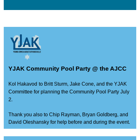
YJAK Community Pool Party @ the AJCC
Kol Hakavod
to Britt Sturm, Jake Cone, and the YJAK
Committee for planning the Community Pool Party July
2.
Thank you also to Chip Rayman, Bryan Goldberg, and
David Oleshansky for help before and during the event.