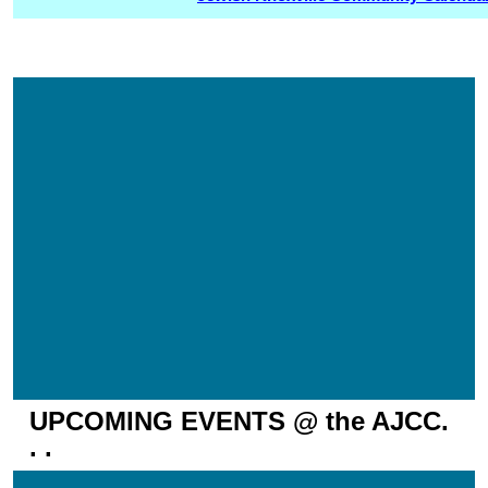
UPCOMING EVENTS @ the AJCC.
. .