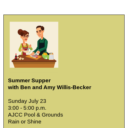
Summer Supper
with Ben and Amy Willis-Becker
Sunday July 23
3:00 - 5:00 p.m.
AJCC Pool & Grounds
Rain or Shine