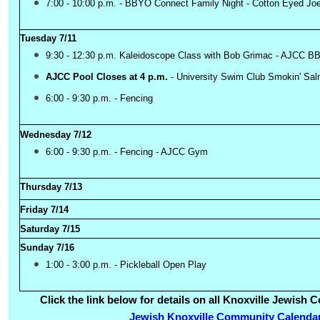
7:00 - 10:00 p.m. - BBYO Connect Family Night - Cotton Eyed Jo
Tuesday 7/11
9:30 - 12:30 p.m. Kaleidoscope Class with Bob Grimac - AJCC
AJCC Pool Closes at 4 p.m.
-
University Swim Club Smokin' S
6:00 - 9:30 p.m. - Fencing
Wednesday 7/12
6:00 - 9:30 p.m. - Fencing - AJCC Gym
Thursday 7/13
Friday 7/14
Saturday 7/15
Sunday 7/16
1:00 - 3:00 p.m. - Pickleball Open Play
Click the link below for details on all Knoxville Jewis
Jewish Knoxville Community Calenda