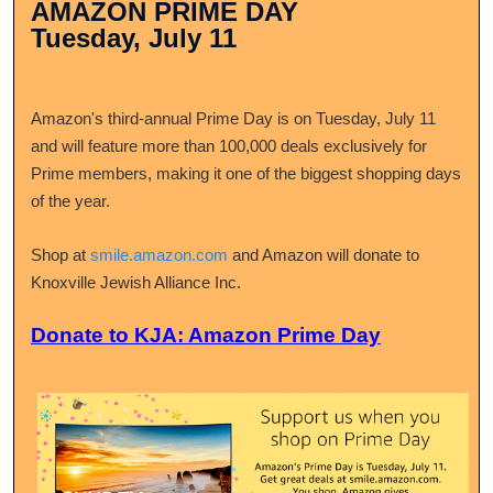
AMAZON PRIME DAY
Tuesday, July 11
Amazon's third-annual Prime Day is on Tuesday, July 11
and will feature more than 100,000 deals exclusively for
Prime members, making it one of the biggest shopping days
of the year.
Shop at
smile.amazon.com
and Amazon will donate to
Knoxville Jewish Alliance Inc.
Donate to KJA: Amazon Prime Day