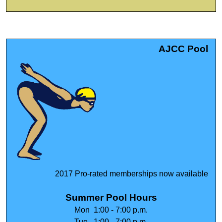
AJCC Pool
2017 Pro-rated memberships now available
Summer Pool Hours
Mon 1:00 - 7:00 p.m.
Tue 1:00 - 7:00 p.m.