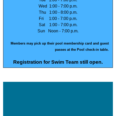
Wed 1:00 - 7:00 p.m.
Thu 1:00 - 8:00 p.m.
Fri 1:00 - 7:00 p.m.
Sat 1:00 - 7:00 p.m.
Sun Noon - 7:00 p.m.
Members may pick up their
pool membership card
and guest
passes
at the Pool check-in table.
Registration for Swim Team still open.