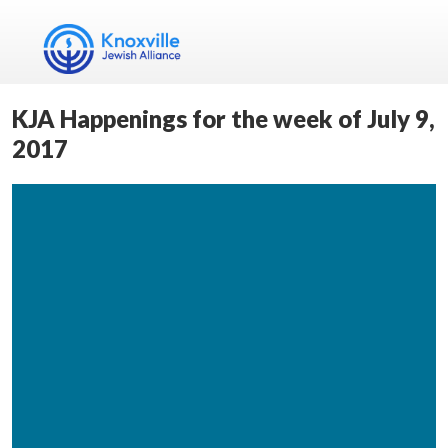
KJA Happenings for the week of July 9,
2017