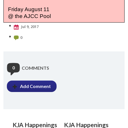
Friday August 11
@ the AJCC Pool
Jul 9, 2017
0
0
COMMENTS
Add Comment
KJA Happenings
KJA Happenings