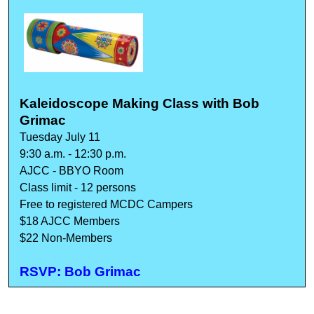
Kaleidoscope Making Class with Bob
Grimac
Tuesday July 11
9:30 a.m. - 12:30 p.m.
AJCC - BBYO Room
Class limit - 12 persons
Free to registered MCDC Campers
$18 AJCC Members
$22 Non-Members
RSVP: Bob Grimac