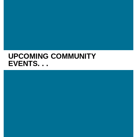
UPCOMING COMMUNITY
EVENTS. . .