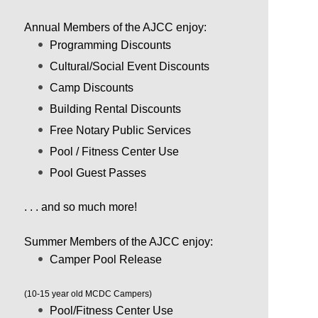
Annual Members of the AJCC enjoy:
Programming Discounts
Cultural/Social Event Discounts
Camp Discounts
Building Rental Discounts
Free Notary Public Services
Pool / Fitness Center Use
Pool Guest Passes
. . . and so much more!
Summer Members of the AJCC enjoy:
Camper Pool Release
(10-15 year old MCDC Campers)
Pool/Fitness Center Use