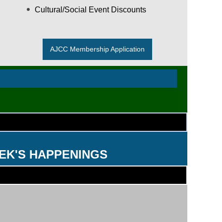
Cultural/Social Event Discounts
AJCC Membership Application
EK'S HAPPENINGS