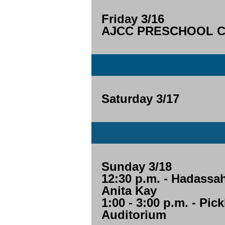
Friday 3/16
AJCC PRESCHOOL CL
Saturday 3/17
Sunday 3/18
12:30 p.m. - Hadassa
Anita Kay
1:00 - 3:00 p.m. - Pic
Auditorium