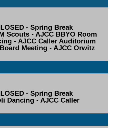
OSED - Spring Break
STEM Scouts - AJCC BBYO Room
ncing - AJCC Caller Auditorium
 Board Meeting - AJCC Orwitz
OSED - Spring Break
aeli Dancing - AJCC Caller