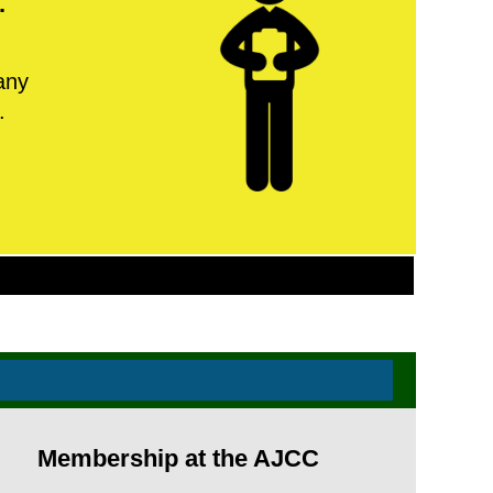
.
any
.
Membership at the AJCC