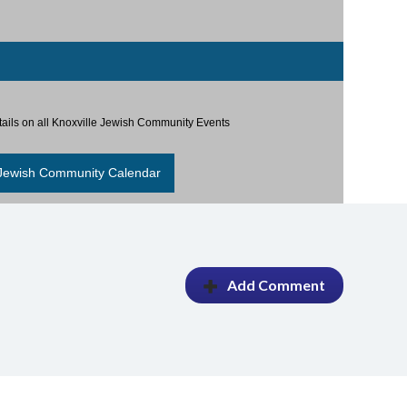
etails on all Knoxville Jewish Community Events
 Jewish Community Calendar
Add Comment