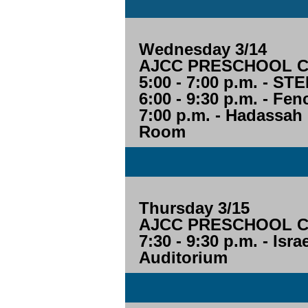
Wednesday 3/14
AJCC PRESCHOOL CL
5:00 - 7:00 p.m. - 
6:00 - 9:30 p.m. - Fe
7:00 p.m. - Hadassah
Room
Thursday 3/15
AJCC PRESCHOOL CL
7:30 - 9:30 p.m. - Isr
Auditorium