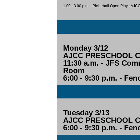
1:00 - 3:00 p.m. - Pickleball Open Play - AJC
Monday 3/12
AJCC PRESCHOOL CL
11:30 a.m. - JFS Com
Room
6:00 - 9:30 p.m. - Fe
Tuesday 3/13
AJCC PRESCHOOL CL
6:00 - 9:30 p.m. - Fe