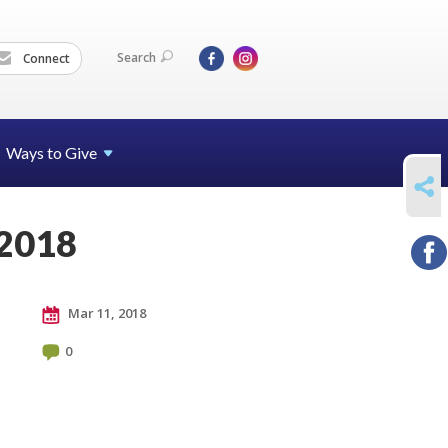
Search
Connect
Ways to Give
SHARE
 2018
Mar 11, 2018
0