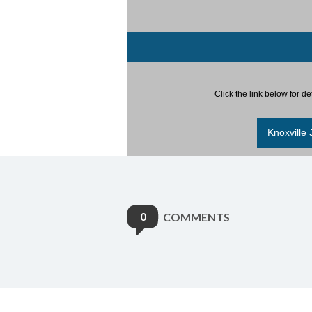
Click the link below for d
Knoxville
0
COMMENTS