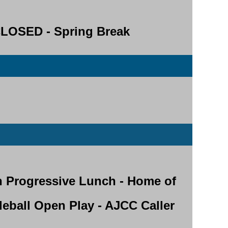
OSED - Spring Break
h Progressive Lunch - Home of
kleball Open Play - AJCC Caller