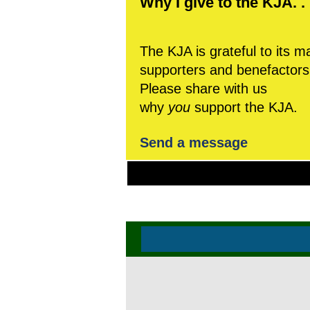
Why I give to the KJA. . 
The KJA is grateful to its m
supporters and benefactors
Please share with us
why
you
support the KJA.
Send a message