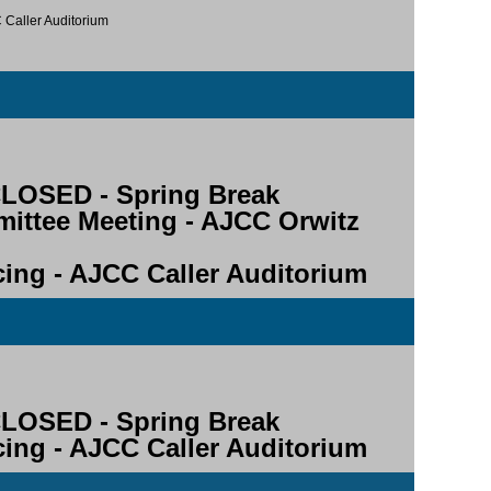
C Caller Auditorium
OSED - Spring Break
mittee Meeting - AJCC Orwitz
ncing - AJCC Caller Auditorium
OSED - Spring Break
ncing - AJCC Caller Auditorium