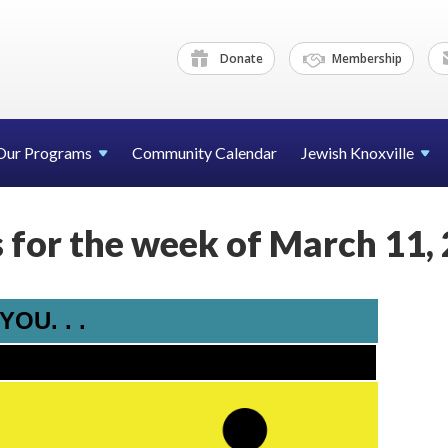
Donate
Membership
Our Programs
Community Calendar
Jewish Knoxville
for the week of March 11,
OU. . .