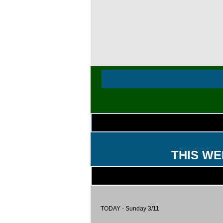
THIS WE
TODAY - Sunday 3/11