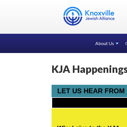
About Us
KJA Happenings 
LET US HEAR FROM Y