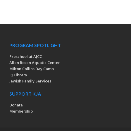
PROGRAM SPOTLIGHT
Preschool at AJCC
Allen Rosen Aquatic Center
Milton Collins Day Camp
PJ Library
Jewish Family Services
SUPPORT KJA
Donate
Membership