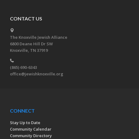
CONTACT US
The Knoxville Jewish Alliance
6800 Deane Hill Dr SW
Knoxville, TN 37919
(865) 690-6343
office@jewishknoxville.org
CONNECT
Stay Up to Date
Community Calendar
Community Directory