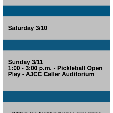
Saturday 3/10
Sunday 3/11
1:00 - 3:00 p.m.
- Pickleball Open
Play - AJCC Caller Auditorium