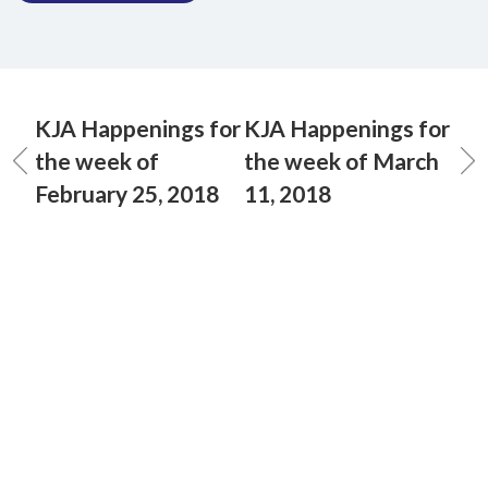
KJA Happenings for
KJA Happenings for
the week of
the week of March
February 25, 2018
11, 2018