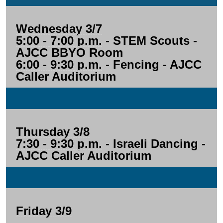
Wednesday 3/7
5:00 - 7:00 p.m.
- STEM Scouts -
AJCC BBYO Room
6:00 - 9:30 p.m.
- Fencing - AJCC
Caller Auditorium
Thursday 3/8
7:30 - 9:30 p.m.
- Israeli Dancing -
AJCC Caller Auditorium
Friday 3/9