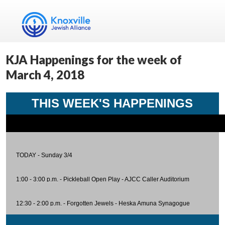
KJA Happenings for the week of
March 4, 2018
THIS WEEK'S HAPPENINGS
TODAY - Sunday 3/4
1:00 - 3:00 p.m.
- Pickleball Open Play - AJCC Caller Auditorium
12:30 - 2:00 p.m.
-
Forgotten Jewels
- Heska Amuna Synagogue