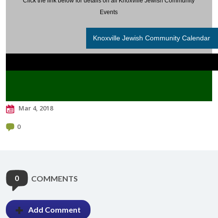
Click the link below for details on all Knoxville Jewish Community
Events
Knoxville Jewish Community Calendar
Mar 4, 2018
0
0
COMMENTS
Add Comment