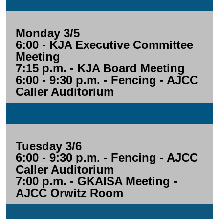
Monday 3/5
6:00
- KJA Executive Committee
Meeting
7:15 p.m.
- KJA Board Meeting
6:00 - 9:30 p.m.
- Fencing - AJCC
Caller Auditorium
Tuesday 3/6
6:00 - 9:30 p.m.
- Fencing - AJCC
Caller Auditorium
7:00 p.m.
- GKAISA Meeting -
AJCC Orwitz Room