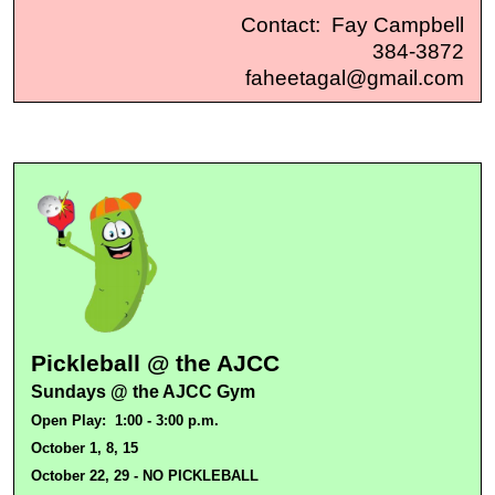
Contact: Fay Campbell
384-3872
faheetagal@gmail.com
Pickleball @ the AJCC
Sundays @ the AJCC Gym
Open Play:
1:00 - 3:00 p.m.
October 1, 8, 15
October 22, 29 - NO PICKLEBALL