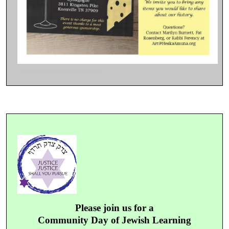
Please join us for a
Community Day of Jewish Learning