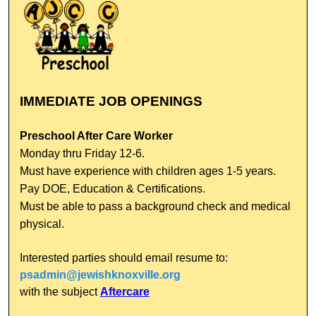
IMMEDIATE JOB OPENINGS
Preschool After Care Worker
Monday thru Friday 12-6.
Must have experience with children ages 1-5 years.
Pay DOE, Education & Certifications.
Must be able to pass a background check and medical
physical.
Interested parties should email resume to:
psadmin@jewishknoxville.org
with the subject
Aftercare