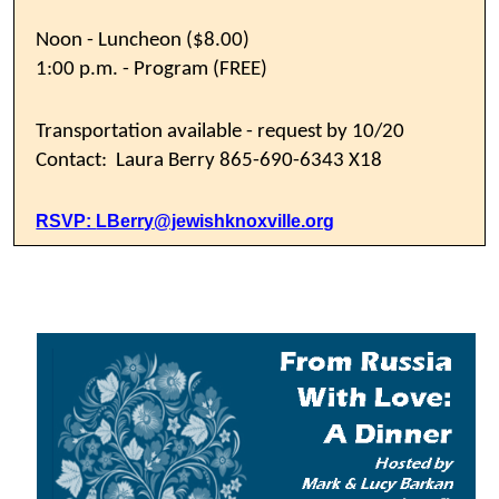
Noon - Luncheon ($8.00)
1:00 p.m. - Program (FREE)
Transportation available - request by 10/20
Contact: Laura Berry 865-690-6343 X18
RSVP:
LBerry@jewishknoxville.org