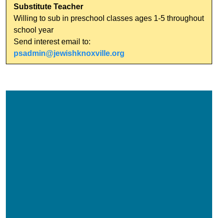
Substitute Teacher
Willing to sub in preschool classes ages 1-5 throughout
school year
Send interest email to:
psadmin@jewishknoxville.org