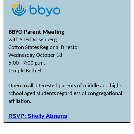
BBYO Parent Meeting
with Sheri Rosenberg
Cotton States Regional Director
Wednesday October 18
6:00 - 7:00 p.m.
Temple Beth El
Open to all interested parents of middle and high-
school aged students regardless of congregational
affiliation.
RSVP: Shelly Abrams