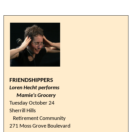
FRIENDSHIPPERS
Loren Hecht performs
Mamie's Grocery
Tuesday October 24
Sherrill Hills
Retirement Community
271 Moss Grove Boulevard