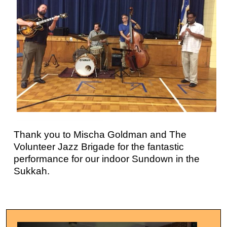
Thank you to Mischa Goldman and The
Volunteer Jazz Brigade for the fantastic
performance for our indoor Sundown in the
Sukkah.