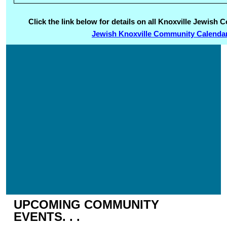
Click the link below for details on all Knoxville Jewis
Jewish Knoxville Community Calenda
UPCOMING COMMUNITY
EVENTS. . .