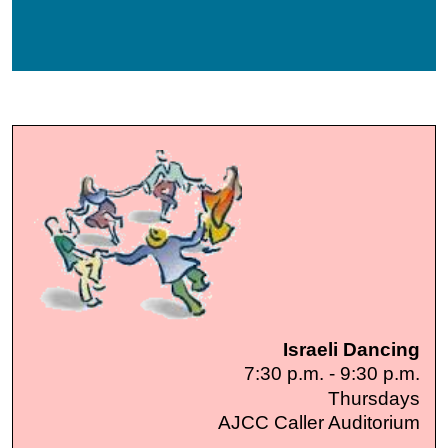
Israeli Dancing
7:30 p.m. - 9:30 p.m.
Thursdays
AJCC Caller Auditorium