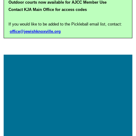
Outdoor courts now available for AJCC Member Use
Contact KJA Main Office for access codes
If you would like to be added to the Pickleball email list, contact:
office@jewishknoxville.org