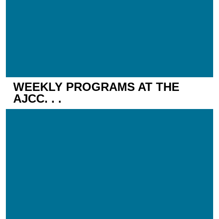
WEEKLY PROGRAMS AT THE
AJCC. . .