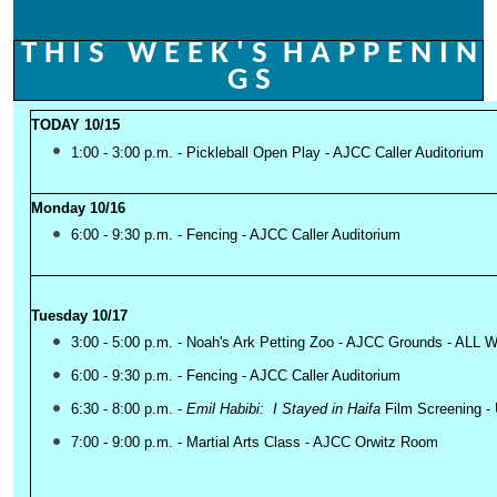
T H I S W E E K ' S
H A P P E N I N
G S
TODAY 10/15
1:00 - 3:00 p.m. - Pickleball Open Play - AJCC Caller Auditorium
Monday 10/16
6:00 - 9:30 p.m. - Fencing - AJCC Caller Auditorium
Tuesday 10/17
3:00 - 5:00 p.m. - Noah's Ark Petting Zoo - AJCC Grou
nds - ALL
6:00 - 9:30 p.m. - Fencing - AJCC Caller Auditorium
6:30 - 8:00 p.m. -
Emil Habibi: I Stayed in Haifa
Film Screening
- 
7:00 - 9:00 p.m. - Martial Arts Class - AJCC Orwitz Room