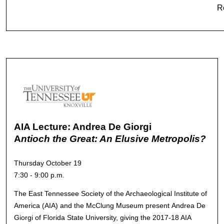
R
AIA Lecture: Andrea De Giorgi
A
ntioch the Great: An Elusive Metropolis?
Thursday October 19
7:30 - 9:00 p.m.
The East Tennessee Society of the Archaeological Institute of
America (AIA) and the McClung Museum present Andrea De
Giorgi of Florida State University, giving the 2017-18 AIA