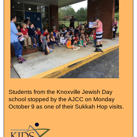
Students from the Knoxville Jewish Day
school stopped by the AJCC on Monday
October 9 as one of their Sukkah Hop visits.