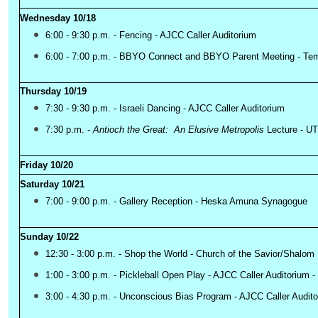
Wednesday 10/18
6:00 - 9:30 p.m. - Fencing - AJCC Caller Auditorium
6:00 - 7:00 p.m. - BBYO Connect and BBYO Parent Meeting - Tem
Thursday 10/19
7:30 - 9:30 p.m. - Israeli Dancing - AJCC Caller Auditorium
7:30 p.m. -
Lecture - U
Antioch the Great: An Elusive Metropolis
Friday 10/20
Saturday 10/21
7:00 - 9:00 p.m. - Gallery Reception - Heska Amuna Synagogue
Sunday 10/22
12:30 - 3:00 p.m. - Shop the World - Church of the Savior/Shalom
1:00 - 3:00 p.m. - Pickleball Open Play - AJCC Caller Auditorium -
3:00 - 4:30 p.m. - Unconscious Bias Program - AJCC Caller Audit