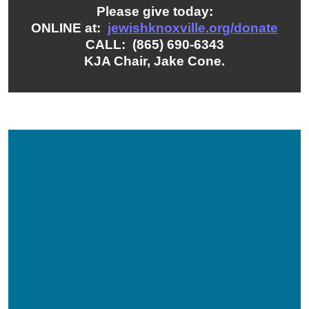
Please give today:
ONLINE at:
jewishknoxville.org/donate
CALL: (865) 690-6343
KJA Chair, Jake Cone.