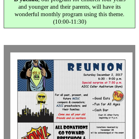
and younger and their parents, will have its
wonderful monthly program using this theme.
(10:00-11:30)