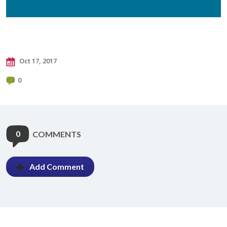
Oct 17, 2017
0
0
COMMENTS
Add Comment