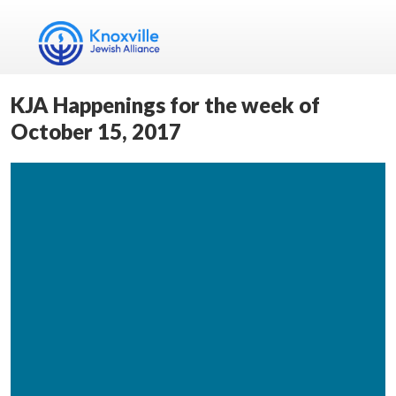
KJA Happenings for the week of
October 15, 2017