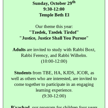
th
Sunday, October 29
9:30-12:00
Temple Beth El
Our theme this year:
"Tzedek, Tzedek Tirdof"
"Justice, Justice Shall You Pursue"
Adults
are invited to study with Rabbi Boxt,
Rabbi Ferency, and Rabbi Wilhelm.
(10:00-12:00)
Students
from TBE, HA, KJDS, JCOR, as
well as others who are interested, are invited to
come together to participate in an engaging
learning experience.
(9:30-12:00)
B'yachad
, our program for children four years