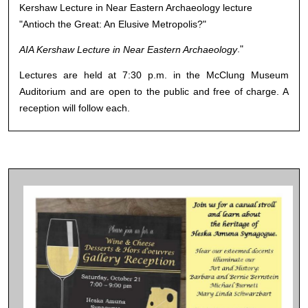
Kershaw Lecture in Near Eastern Archaeology lecture
"Antioch the Great: An Elusive Metropolis?"
."
AIA Kershaw Lecture in Near Eastern Archaeology
Lectures are held at 7:30 p.m. in the McClung Museum
Auditorium and are open to the public and free of charge. A
reception will follow each.