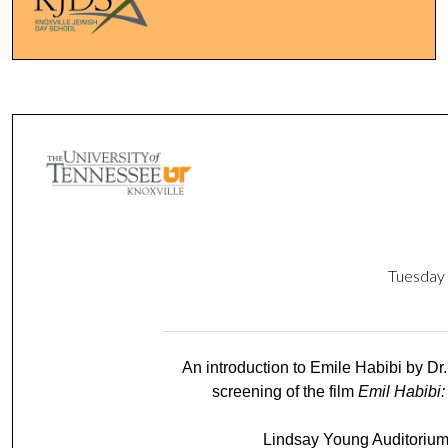
Tuesd
An introduction to Emile Habibi by Dr
screening of the film
Emil Habibi:
Lindsay Young Auditorium