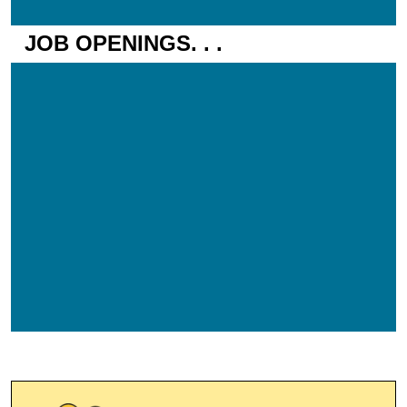
JOB OPENINGS. . .