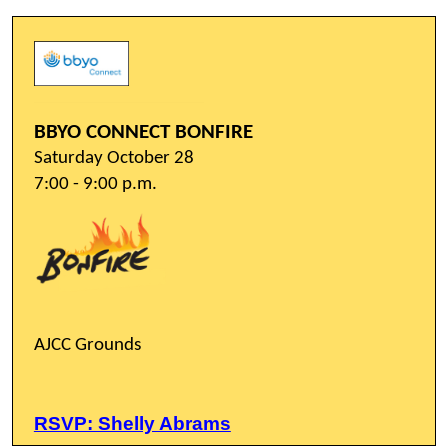
BBYO CONNECT BONFIRE
Saturday October 28
7:00 - 9:00 p.m.
AJCC Grounds
RSVP: Shelly Abrams