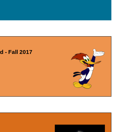
 - Fall 2017