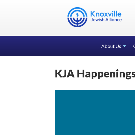
About Us
KJA Happenings 