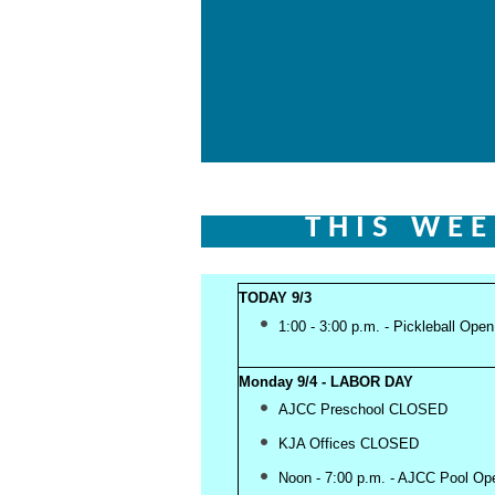
T H I S W E E
TODAY 9/3
1:00 - 3:00 p.m. - Pickleball Ope
Monday 9/4 - LABOR DAY
AJCC Preschool CLOSED
KJA Offices CLOSED
Noon - 7:00 p.m. - AJCC Pool O