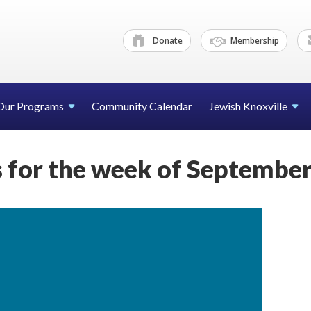
Donate
Membership
Our Programs
Community Calendar
Jewish Knoxville
for the week of September