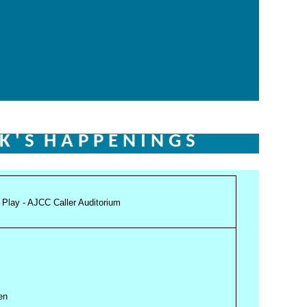
 K ' S
H A P P E N I N G S
n Play - AJCC Caller Auditorium
pen