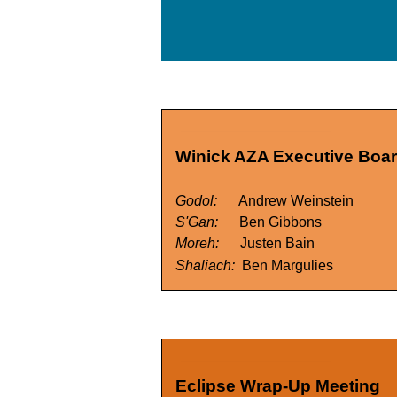
Winick AZA Executive Board
Godol:
Andrew Weinstein
S'Gan:
Ben Gibbons
Moreh:
Justen Bain
Shaliach:
Ben Margulies
Eclipse Wrap-Up Meeting