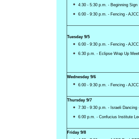
4:30 - 5:30 p.m. - Beginning 
6:00 - 9:30 p.m. - Fencing - AJ
Tuesday 9/5
6:00 - 9:30 p.m. - Fencing - AJCC
6:30 p.m. - Eclipse Wrap Up Meet
Wednesday 9/6
6:00 - 9:30 p.m. - Fencing - AJCC
Thursday 9/7
7:30 - 9:30 p.m. - Israeli Dancing
6:00 p.m. - Confucius Institute L
Friday 9/8