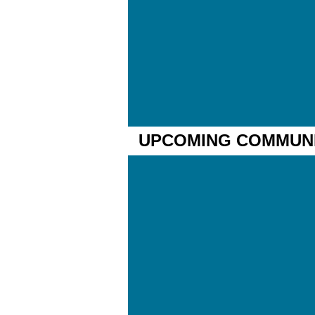
UPCOMING COMMUNIT