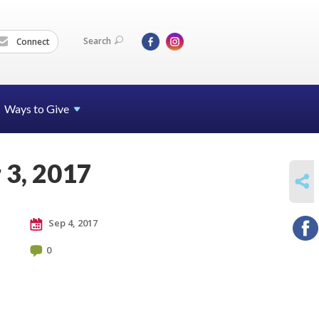
Search
Connect
Ways to Give
 3, 2017
SHARE
Sep 4, 2017
0