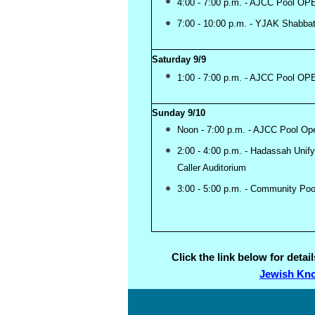
4:00 - 7:00 p.m. - AJCC Pool OP
7:00 - 10:00 p.m. - YJAK Shabba
Saturday 9/9
1:00 - 7:00 p.m. - AJCC Pool OP
Sunday 9/10
Noon - 7:00 p.m. - AJCC Pool Op
2:00 - 4:00 p.m. - Hadassah Uni
Caller Auditorium
3:00 - 5:00 p.m. - Community Po
Click the link below for deta
Jewish Kno