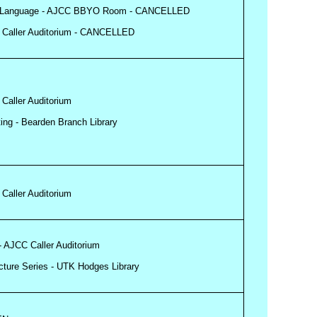
Sign Language - AJCC BBYO Room - CANCELLED
CC Caller Auditorium - CANCELLED
 Caller Auditorium
ing - Bearden Branch Library
 Caller Auditorium
 - AJCC Caller Auditorium
ecture Series - UTK Hodges Library