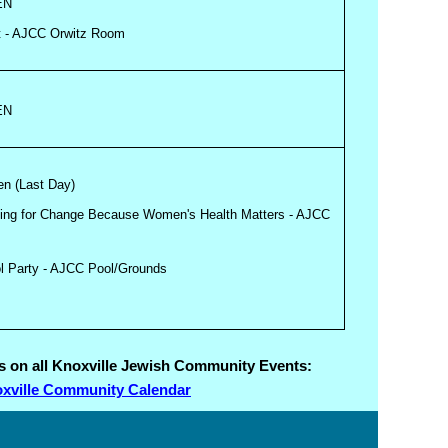
EN
t - AJCC Orwitz Room
EN
en (Last Day)
fying for Change Because Women's Health Matters - AJCC
ol Party - AJCC Pool/Grounds
ils on all Knoxville Jewish Community Events:
xville Community Calendar