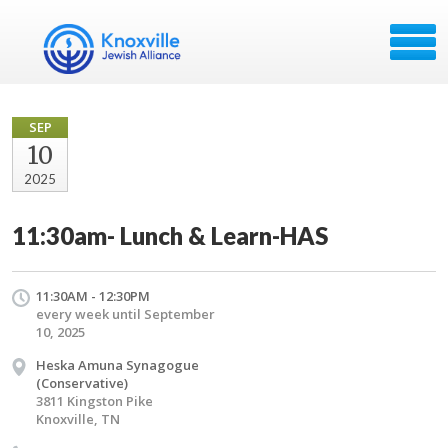
SEP
10
2025
11:30am- Lunch & Learn-HAS
11:30AM - 12:30PM
every week until September
10, 2025
Heska Amuna Synagogue
(Conservative)
3811 Kingston Pike
Knoxville, TN