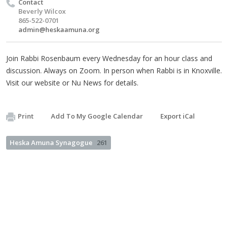
Contact
Beverly Wilcox
865-522-0701
admin@heskaamuna.org
Join Rabbi Rosenbaum every Wednesday for an hour class and
discussion. Always on Zoom. In person when Rabbi is in Knoxville.
Visit our website or Nu News for details.
Print
Add To My Google Calendar
Export iCal
Heska Amuna Synagogue
261