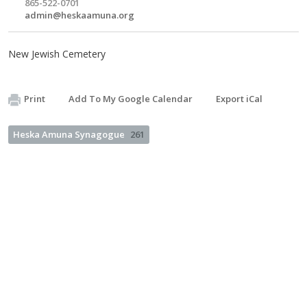
865-522-0701
admin@heskaamuna.org
New Jewish Cemetery
Print
Add To My Google Calendar
Export iCal
Heska Amuna Synagogue
261