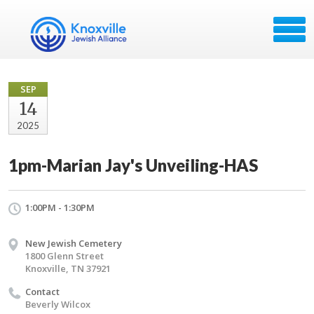
SEP
14
2025
1pm-Marian Jay's Unveiling-HAS
1:00PM - 1:30PM
New Jewish Cemetery
1800 Glenn Street
Knoxville, TN 37921
Contact
Beverly Wilcox