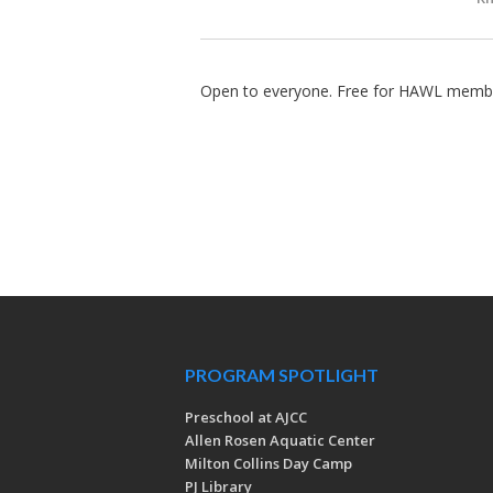
Open to everyone. Free for HAWL membe
PROGRAM SPOTLIGHT
Preschool at AJCC
Allen Rosen Aquatic Center
Milton Collins Day Camp
PJ Library