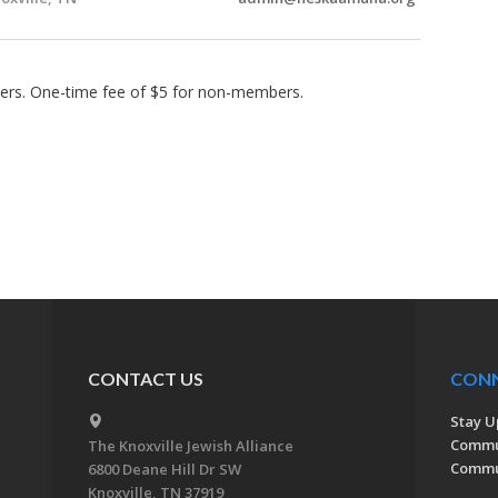
rs. One-time fee of $5 for non-members.
CONTACT US
CON
Stay U
Commu
The Knoxville Jewish Alliance
Commun
6800 Deane Hill Dr SW
Knoxville, TN 37919