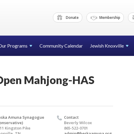
Donate
Membership
Our Programs
Community Calendar
Jewish Knoxville
pen Mahjong-HAS
eska Amuna Synagogue
Contact
onservative)
Beverly Wilcox
11 Kingston Pike
865-522-0701
oxville, TN
admin@heskaamuna.org