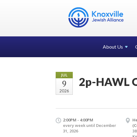
About Us
JUL
2p-HAWL O
9
2026
2:00PM - 4:00PM
H
every week until December
(C
31, 2026
38
Kn