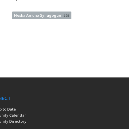
Heska Amuna Synagogue
263
NECT
p to Date
nity Calendar
ity Directory