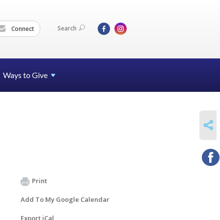
Search
Connect
Ways to Give
SHARE
Print
Add To My Google Calendar
Export iCal