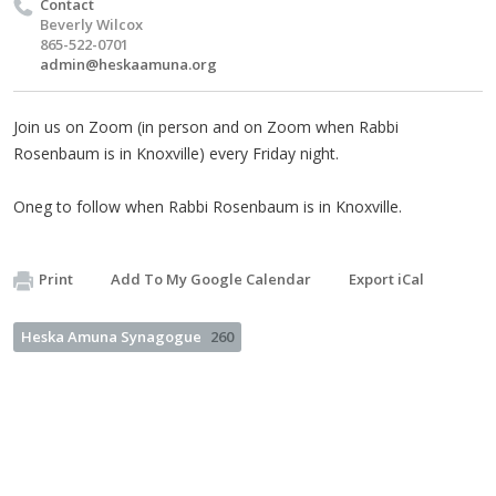
Contact
Beverly Wilcox
865-522-0701
admin@heskaamuna.org
Join us on Zoom (in person and on Zoom when Rabbi
Rosenbaum is in Knoxville) every Friday night.
Oneg to follow when Rabbi Rosenbaum is in Knoxville.
Print
Add To My Google Calendar
Export iCal
Heska Amuna Synagogue
260