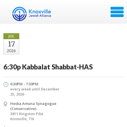
JUL
17
2026
6:30p Kabbalat Shabbat-HAS
6:30PM - 7:30PM
every week until December
25, 2026
Heska Amuna Synagogue
(Conservative)
3811 Kingston Pike
Knoxville, TN