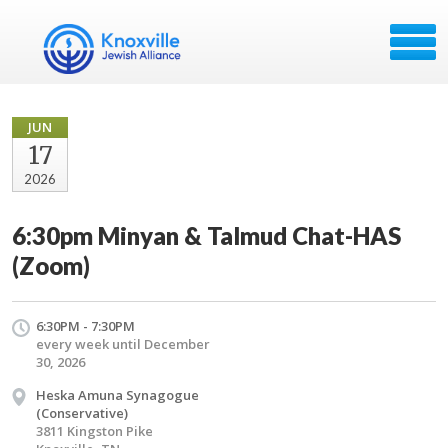
JUN
17
2026
6:30pm Minyan & Talmud Chat-HAS
(Zoom)
6:30PM - 7:30PM
every week until December
30, 2026
Heska Amuna Synagogue
(Conservative)
3811 Kingston Pike