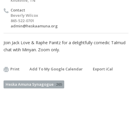
Knoxville, TN
Contact
Beverly Wilcox
865-522-0701
admin@heskaamuna.org
Join Jack Love & Raphe Panitz for a delightfully comedic Talmud
chat wtih Minyan. Zoom only.
Print
Add To My Google Calendar
Export iCal
Heska Amuna Synagogue
265