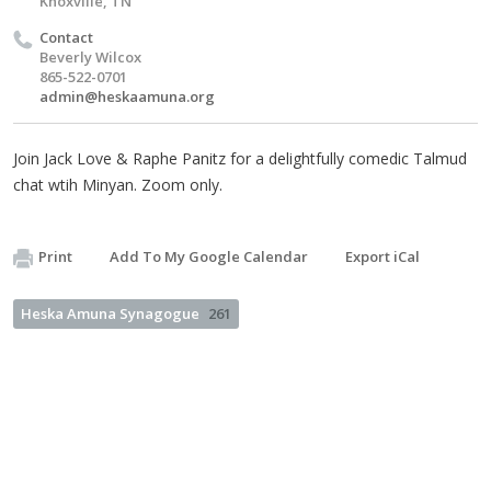
Knoxville, TN
Contact
Beverly Wilcox
865-522-0701
admin@heskaamuna.org
Join Jack Love & Raphe Panitz for a delightfully comedic Talmud
chat wtih Minyan. Zoom only.
Print
Add To My Google Calendar
Export iCal
Heska Amuna Synagogue
261