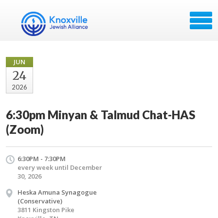
JUN
24
2026
6:30pm Minyan & Talmud Chat-HAS
(Zoom)
6:30PM - 7:30PM
every week until December
30, 2026
Heska Amuna Synagogue
(Conservative)
3811 Kingston Pike