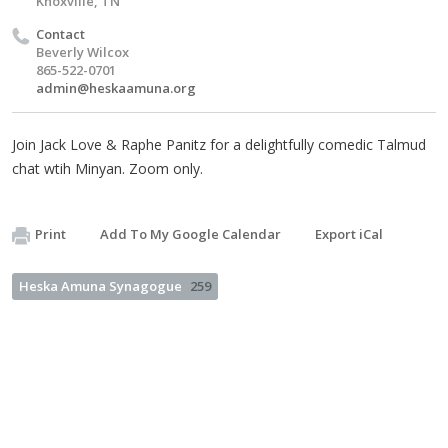
Knoxville, TN
Contact
Beverly Wilcox
865-522-0701
admin@heskaamuna.org
Join Jack Love & Raphe Panitz for a delightfully comedic Talmud
chat wtih Minyan. Zoom only.
Print
Add To My Google Calendar
Export iCal
Heska Amuna Synagogue
259