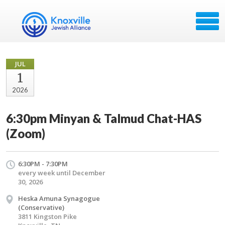
JUL
1
2026
6:30pm Minyan & Talmud Chat-HAS
(Zoom)
6:30PM - 7:30PM
every week until December
30, 2026
Heska Amuna Synagogue
(Conservative)
3811 Kingston Pike