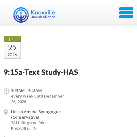
JUL
25
2026
9:15a-Text Study-HAS
9:15AM - 9:45AM
every week until December
26, 2026
Heska Amuna Synagogue
(Conservative)
3811 Kingston Pike
Knoxville, TN