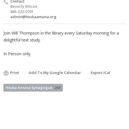
Contact
Beverly Wilcox
865-522-0701
admin@heskaamuna.org
Join Will Thompson in the library every Saturday morning for a
delightful text study.
In Person only.
Print
Add To My Google Calendar
Export iCal
Heska Amuna Synagogue
261