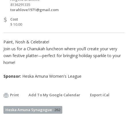
8136291335
torahlove1971@gmail.com
$
Cost
$ 10.00
Paint, Nosh & Celebrate!
Join us for a Chanukah luncheon where you’ll create your very
own festive platter—perfect for bringing holiday sparkle to your
home!
Sponsor:
Heska Amuna Women's League
Print
Add To My Google Calendar
Export iCal
Heska Amuna Synagogue
262