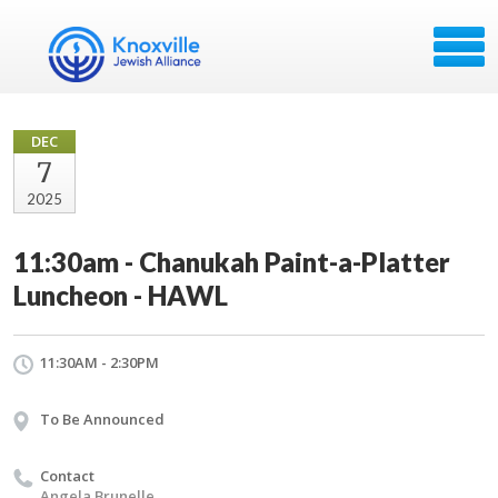
DEC
7
2025
11:30am - Chanukah Paint-a-Platter
Luncheon - HAWL
11:30AM - 2:30PM
To Be Announced
Contact
Angela Brunelle