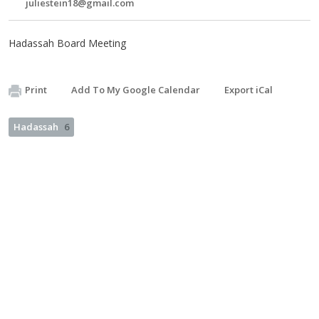
juliestein18@gmail.com
Hadassah Board Meeting
Print
Add To My Google Calendar
Export iCal
Hadassah
6