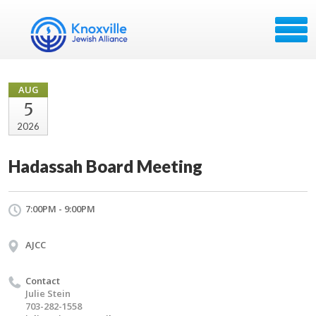
AUG
5
2026
Hadassah Board Meeting
7:00PM - 9:00PM
AJCC
Contact
Julie Stein
703-282-1558