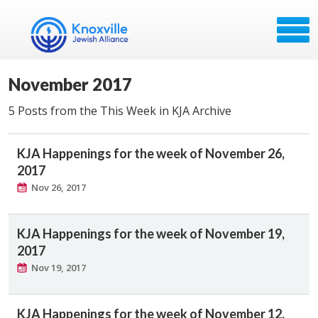
November 2017
5 Posts from the This Week in KJA Archive
KJA Happenings for the week of November 26,
2017
Nov 26, 2017
KJA Happenings for the week of November 19,
2017
Nov 19, 2017
KJA Happenings for the week of November 12,