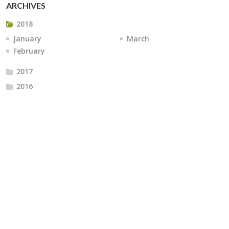
ARCHIVES
2018
January
March
February
2017
2016