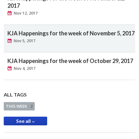
2017
Nov 12, 2017
KJA Happenings for the week of November 5, 2017
Nov 5, 2017
KJA Happenings for the week of October 29, 2017
Nov 4, 2017
ALL TAGS
THIS WEEK
2
See all