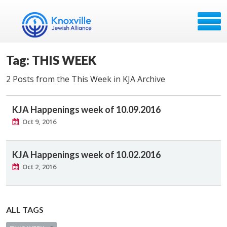
Tag: THIS WEEK
2 Posts from the This Week in KJA Archive
KJA Happenings week of 10.09.2016
Oct 9, 2016
KJA Happenings week of 10.02.2016
Oct 2, 2016
ALL TAGS