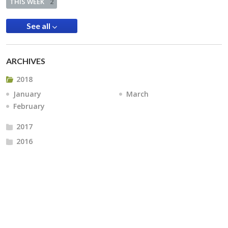
THIS WEEK
2
See all
ARCHIVES
2018
January
March
February
2017
2016