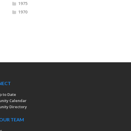
1975
1970
NECT
p to Date
nity Calendar
ity Directory
 OUR TEAM
rs