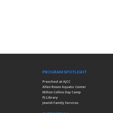
PROGRAM SPOTLIGHT
Preschool at AJCC
Allen Rosen Aquatic Center
Milton Collins Day Camp
PJ Library
Jewish Family Services