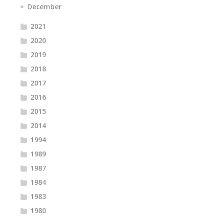
December
2021
2020
2019
2018
2017
2016
2015
2014
1994
1989
1987
1984
1983
1980