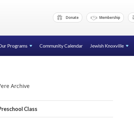
Donate
Membership
Our Programs
Community Calendar
Jewish Knoxville
ere Archive
Preschool Class