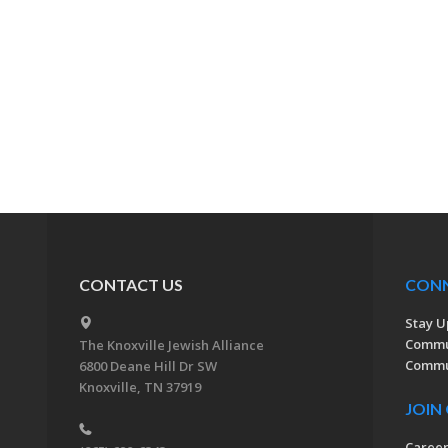
CONTACT US
CON
Stay U
Commu
The Knoxville Jewish Alliance
Commun
6800 Deane Hill Dr SW
Knoxville, TN 37919
JOIN
Caree