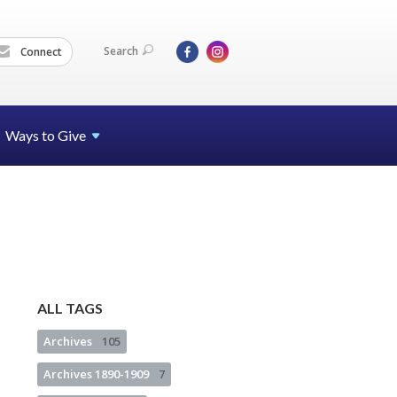
Search
Connect
Ways to Give
ALL TAGS
Archives
105
Archives 1890-1909
7