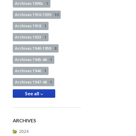
Archives 1890s
1
Archives 1910-1939
10
Archives 1918
1
Archives 1933
1
Archives 1940-1959
8
Archives 1945-46
1
Archives 1946
1
Archives 1947-48
1
See all
ARCHIVES
2024