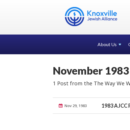
About Us
November 1983
1 Post from the The Way We W
1983 AJCC 
Nov 29, 1983